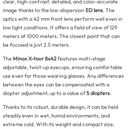
clear, high-contrast, detailed, and color-accurate
image thanks to the low-dispersion
ED lens
. The
optics with a 42 mm front lens perform well even in
low light conditions. It offers a field of view of 129
meters at 1000 meters. The closest point that can
be focused is just 2.5 meters.
The
Minox X-tour 8x42
features multi-stage
adjustable, twist-up eyecups, ensuring comfortable
use even for those wearing glasses. Any differences
between the eyes can be compensated with a
diopter adjustment, up to a value of
5 diopters
.
Thanks to its robust, durable design, it can be held
steadily even in wet, humid environments, and
extreme cold. With its weight and compact size,