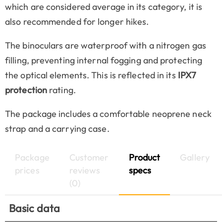
which are considered average in its category, it is
also recommended for longer hikes.
The binoculars are waterproof with a nitrogen gas
filling, preventing internal fogging and protecting
the optical elements. This is reflected in its
IPX7
protection
rating.
The package includes a comfortable neoprene neck
strap and a carrying case.
Package
Customer
Product
Gallery
prices
reviews
specs
(0)
Basic data