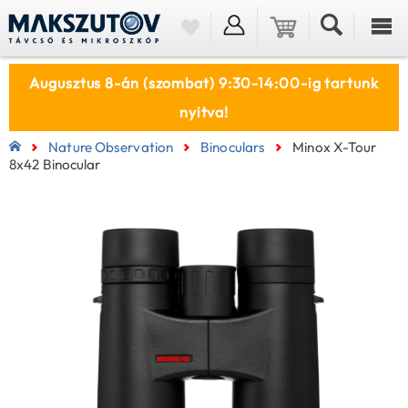
Augusztus 8-án (szombat) 9:30-14:00-ig tartunk
nyitva!
Nature Observation
Binoculars
Minox X-Tour
8x42 Binocular