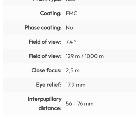
Coating:
FMC
Phase coating:
No
Field of view:
7.4 °
Field of view:
129 m / 1000 m
Close focus:
2,5 m
Eye relief:
17.9 mm
Interpupillary
56 - 76 mm
distance: