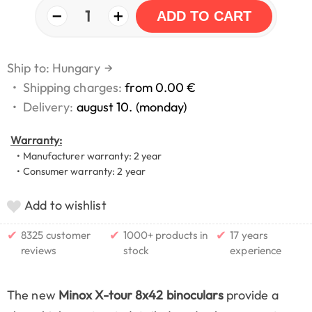
−
+
1
ADD TO CART
Ship to: Hungary
→
•
Shipping charges:
from 0.00 €
•
Delivery:
august 10. (monday)
Warranty:
• Manufacturer warranty: 2 year
• Consumer warranty: 2 year
Add to wishlist
✔
✔
✔
8325 customer
1000+ products in
17 years
reviews
stock
experience
The new
Minox X-tour 8x42 binoculars
provide a