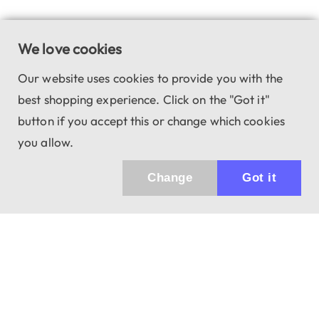
We love cookies
Our website uses cookies to provide you with the
best shopping experience. Click on the "Got it"
button if you accept this or change which cookies
you allow.
Change
Got it