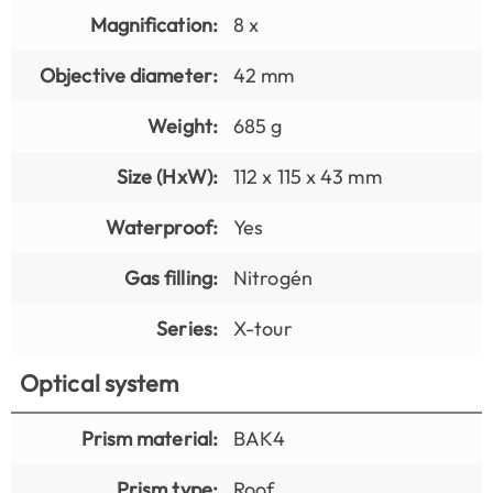
Magnification:
8 x
Objective diameter:
42 mm
Weight:
685 g
Size (HxW):
112 x 115 x 43 mm
Waterproof:
Yes
Gas filling:
Nitrogén
Series:
X-tour
Optical system
Prism material:
BAK4
Prism type:
Roof