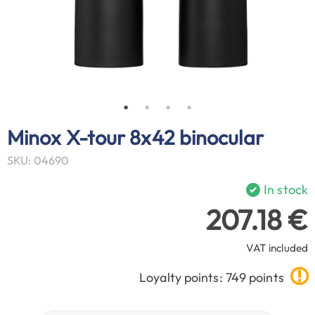
Minox X-tour 8x42 binocular
SKU: 04690
In stock
207.18 €
VAT included
Loyalty points: 749 points