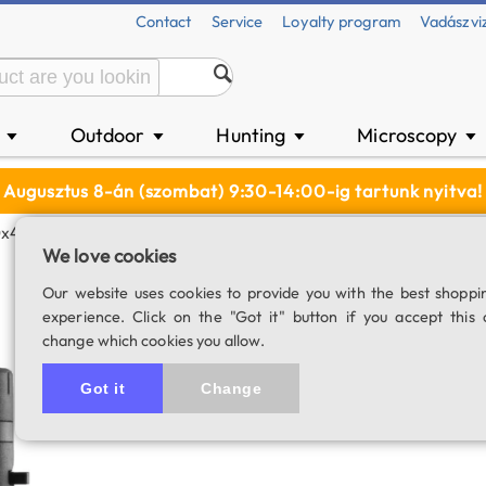
Contact
Service
Loyalty program
Vadászvi
n
Outdoor
Hunting
Microscopy
▼
▼
▼
▼
Augusztus 8-án (szombat) 9:30-14:00-ig tartunk nyitva!
0x42 Binocular
We love cookies
Minox X-lite 10x4
Our website uses cookies to provide you with the best shoppi
experience. Click on the "Got it" button if you accept this 
SKU: 03385
change which cookies you allow.
Item has be
Got it
Change