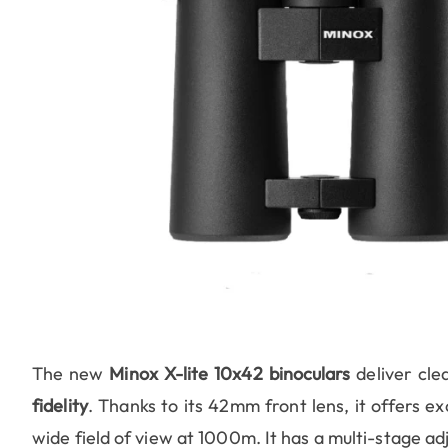
The new
Minox X-lite 10x42 binoculars
deliver cle
fidelity
. Thanks to its 42mm front lens, it offers ex
wide field of view at 1000m. It has a multi-stage ad