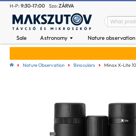
H-P:
9:30-17:00
Szo:
ZÁRVA
Sale
Astronomy
Nature observatio
▼
Nature Observation
Binoculars
Minox X-Lite 1