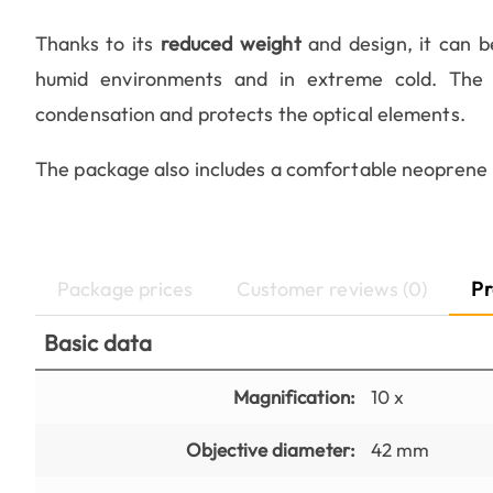
Thanks to its
reduced weight
and design, it can b
humid environments and in extreme cold. The te
condensation and protects the optical elements.
The package also includes a comfortable neoprene 
Package prices
Customer reviews (0)
Pr
Basic data
Magnification:
10 x
Objective diameter:
42 mm