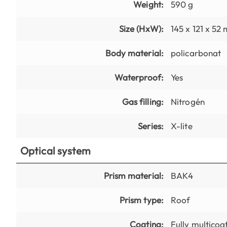
Weight:
590 g
Size (HxW):
145 x 121 x 52
Body material:
policarbonat
Waterproof:
Yes
Gas filling:
Nitrogén
Series:
X-lite
Optical system
Prism material:
BAK4
Prism type:
Roof
Coating:
Fully multicoa