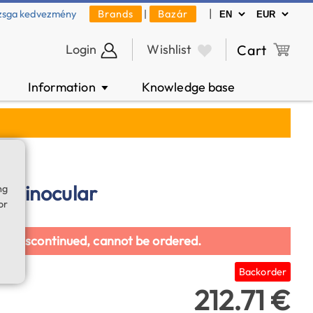
|
zsga kedvezmény
Brands
|
Bazár
Login
Wishlist
Cart
Information
Knowledge base
▼
2 binocular
ng
or
en discontinued, cannot be ordered.
Backorder
212.71 €