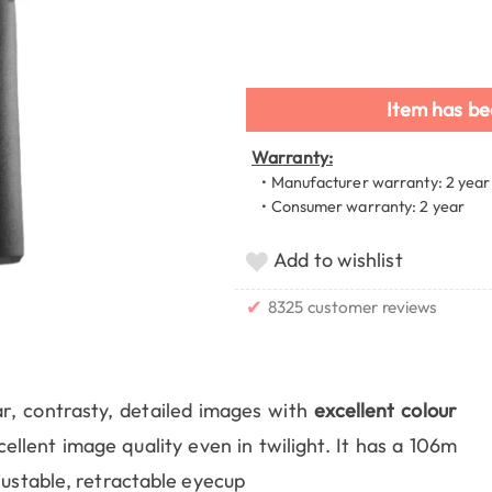
Item has be
Warranty:
• Manufacturer warranty: 2 year
• Consumer warranty: 2 year
Add to wishlist
✔
8325 customer reviews
ar, contrasty, detailed images with
excellent colour
cellent image quality even in twilight. It has a 106m
justable, retractable eyecup