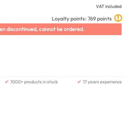
VAT included
Loyalty points: 769 points
en discontinued, cannot be ordered.
✔
✔
1000+ products in stock
17 years experience