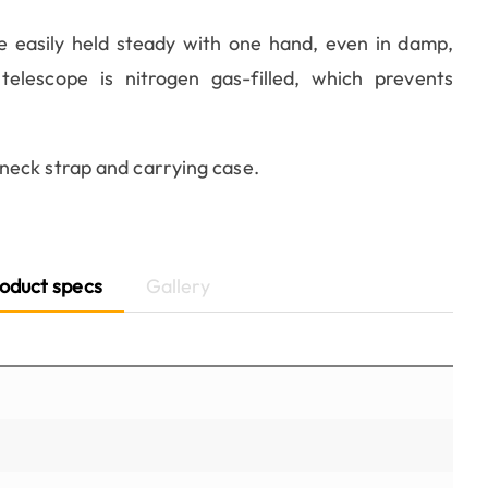
e easily held steady with one hand, even in damp,
lescope is nitrogen gas-filled, which prevents
neck strap and carrying case.
oduct specs
Gallery