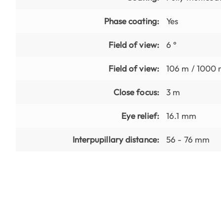
Phase coating:
Yes
Field of view:
6 °
Field of view:
106 m / 1000
Close focus:
3 m
Eye relief:
16.1 mm
Interpupillary distance:
56 - 76 mm