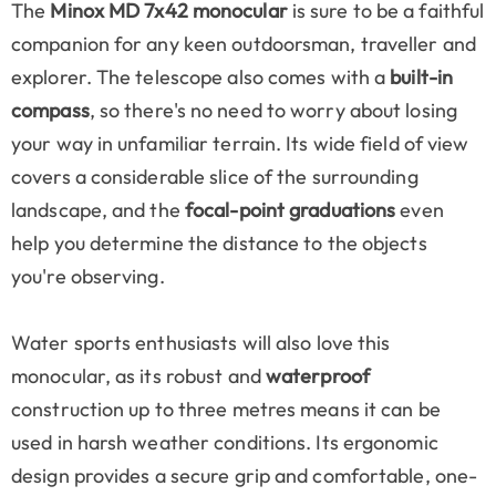
The
Minox MD 7x42 monocular
is sure to be a faithful
companion for any keen outdoorsman, traveller and
explorer. The telescope also comes with a
built-in
compass
, so there's no need to worry about losing
your way in unfamiliar terrain. Its wide field of view
covers a considerable slice of the surrounding
landscape, and the
focal-point graduations
even
help you determine the distance to the objects
you're observing.
Water sports enthusiasts will also love this
monocular, as its robust and
waterproof
construction up to three metres means it can be
used in harsh weather conditions. Its ergonomic
design provides a secure grip and comfortable, one-