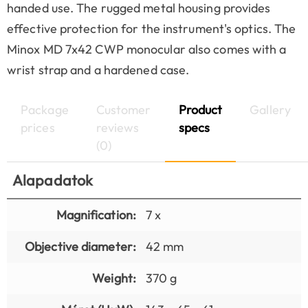
handed use. The rugged metal housing provides
effective protection for the instrument's optics. The
Minox MD 7x42 CWP monocular also comes with a
wrist strap and a hardened case.
Package
Customer
Product
Gallery
prices
reviews
specs
(0)
Alapadatok
Magnification:
7 x
Objective diameter:
42 mm
Weight:
370 g