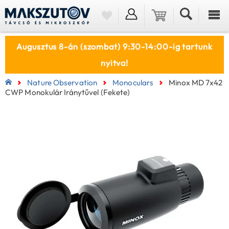
Augusztus 8-án (szombat) 9:30-14:00-ig tartunk
nyitva!
Nature Observation
Monoculars
Minox MD 7x42
CWP Monokulár Iránytűvel (fekete)