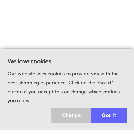
We love cookies
Our website uses cookies to provide you with the
best shopping experience. Click on the "Got it"
button if you accept this or change which cookies
you allow.
Change
Got it