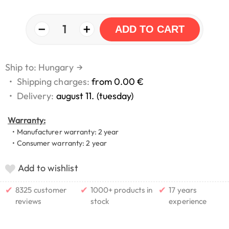
−
+
1
ADD TO CART
Ship to: Hungary
→
•
Shipping charges:
from 0.00 €
•
Delivery:
august 11. (tuesday)
Warranty:
• Manufacturer warranty: 2 year
• Consumer warranty: 2 year
Add to wishlist
✔
✔
✔
8325 customer
1000+ products in
17 years
reviews
stock
experience