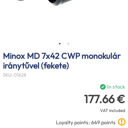
Minox MD 7x42 CWP monokulár
iránytűvel (fekete)
SKU: 01628
In stock
177.66 €
VAT included
Loyalty points: 649 points