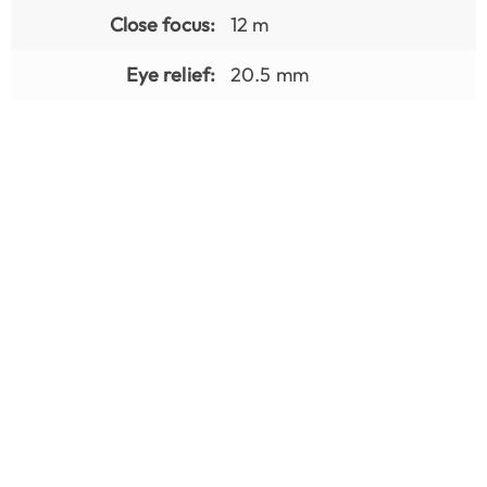
Close focus:
12 m
Eye relief:
20.5 mm