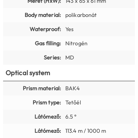
Méret (HxW):
143 x 65 x 61 mm
Body material:
polikarbonát
Waterproof:
Yes
Gas filling:
Nitrogén
Series:
MD
Optical system
Prism material:
BAK4
Prism type:
Tetőél
Látómező:
6.5 °
Látómező:
113.4 m / 1000 m