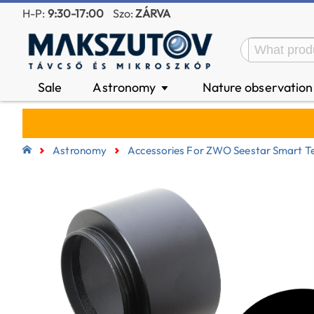
H-P:
9:30-17:00
Szo:
ZÁRVA
Sale
Astronomy
Nature observatio
▼
Astronomy
Accessories For ZWO Seestar Smart T