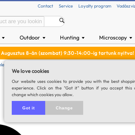
Contact
Service
Loyalty program
Vadászvi
n
Outdoor
Hunting
Microscopy
▼
▼
▼
▼
Augusztus 8-án (szombat) 9:30-14:00-ig tartunk nyitva!
elescope
Metal Dust Cover, Bahtinov Mask For ZWO SeeStar 
We love cookies
Metal dust cover
Our website uses cookies to provide you with the best shoppi
experience. Click on the "Got it" button if you accept this 
SeeStar S50 smar
change which cookies you allow.
SKU: 04643
Got it
Change
3.0
1 rating