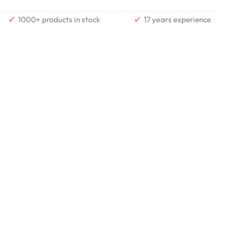
✔
✔
1000+ products in stock
17 years experience