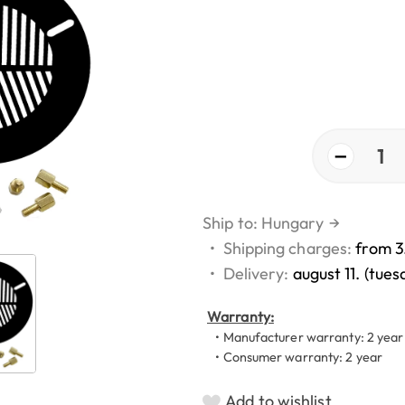
−
1
Ship to: Hungary
→
•
Shipping charges:
from 3
•
Delivery:
august 11. (tues
Warranty:
• Manufacturer warranty: 2 year
• Consumer warranty: 2 year
Add to wishlist