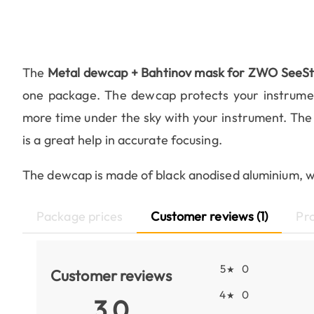
The
Metal dewcap + Bahtinov mask for ZWO SeeS
one package. The dewcap protects your instrumen
more time under the sky with your instrument. The
is a great help in accurate focusing.
The dewcap is made of black anodised aluminium, wit
Package prices
Customer reviews (1)
Pr
5
0
★
Customer reviews
4
0
★
3.0