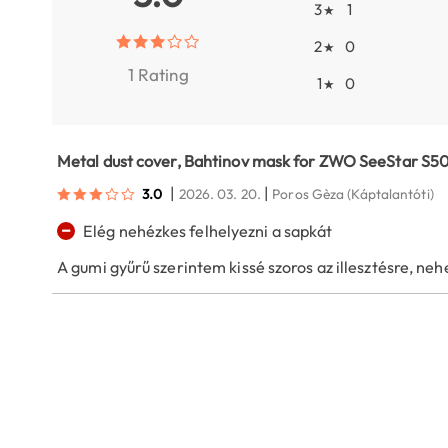
3
1
★
2
0
★
1 Rating
1
0
★
Metal dust cover, Bahtinov mask for ZWO SeeStar S5
|
|
3.0
2026. 03. 20.
Poros Gèza
(Káptalantóti)
−
Elég nehézkes felhelyezni a sapkát
A gumi gyűrű szerintem kissé szoros az illesztésre, nehez