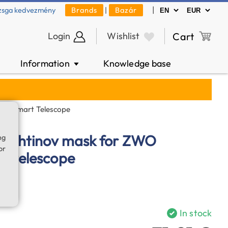
|
zsga kedvezmény
Brands
|
Bazár
Login
Wishlist
Cart
Information
Knowledge base
▼
S50 Smart Telescope
, Bahtinov mask for ZWO
ng
or
t telescope
In stock