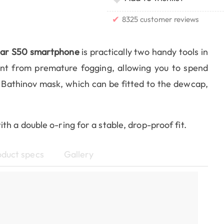
✔
8325 customer reviews
tar S50 smartphone
is practically two handy tools in
t from premature fogging, allowing you to spend
 Bathinov mask, which can be fitted to the dewcap,
h a double o-ring for a stable, drop-proof fit.
oduct specs
Gallery