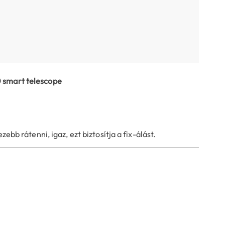
0 smart telescope
ebb rátenni, igaz, ezt biztosítja a fix-álást.