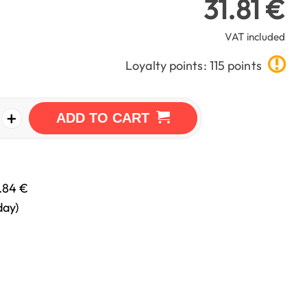
31.81 €
VAT included
Loyalty points: 115 points
+
ADD TO CART
.84 €
day)