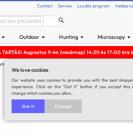
Contact
Service
Loyalty program
Vadászvi
n
Outdoor
Hunting
Microscopy
▼
▼
▼
▼
ARTÁS! Augusztus 9-én (vasárnap) 14:30 és 17:00 óra kö
epiece (2")
We love cookies
Lacerta SWA-70 
Our website uses cookies to provide you with the best shoppi
experience. Click on the "Got it" button if you accept this 
SKU: 01578
change which cookies you allow.
Got it
Change