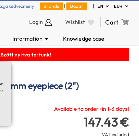
|
zsga kedvezmény
Brands
|
Bazár
Login
Wishlist
Cart
Information
Knowledge base
▼
zött nyitva tartunk!
38 mm eyepiece (2")
ng
or
Available to order (in 1-3 days)
147.43 €
VAT included