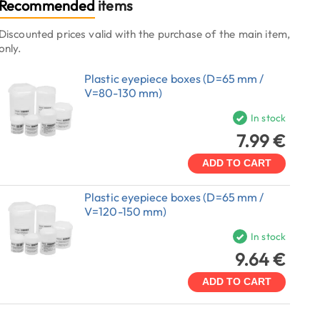
Recommended
items
Discounted prices valid with the purchase of the main item,
only.
Plastic eyepiece boxes (D=65 mm /
V=80-130 mm)
In stock
7.99 €
ADD TO CART
Plastic eyepiece boxes (D=65 mm /
V=120-150 mm)
In stock
9.64 €
ADD TO CART