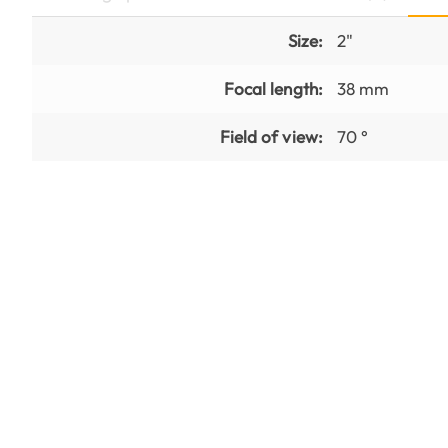
Size:
2"
Focal length:
38 mm
Field of view:
70 °