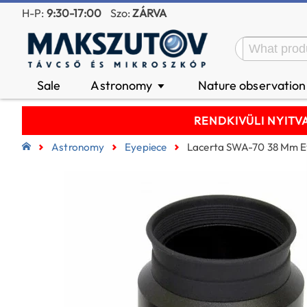
H-P:
9:30-17:00
Szo:
ZÁRVA
Sale
Astronomy
Nature observatio
▼
RENDKIVÜLI NYITVA T
Astronomy
Eyepiece
Lacerta SWA-70 38 Mm Ey