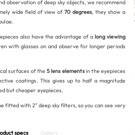
and observation of deep sky objects, we recommend
mely wide field of view of
70 degrees
, they show a
bulae.
eyepieces also have the advantage of a
long viewing
even with glasses on and observe for longer periods
ical surfaces of the
5 lens elements
in the eyepieces
ective coatings. This gives up to half a magnitude
sed but cheaper eyepieces.
fitted with 2" deep sky filters, so you can see very
oduct specs
Gallery