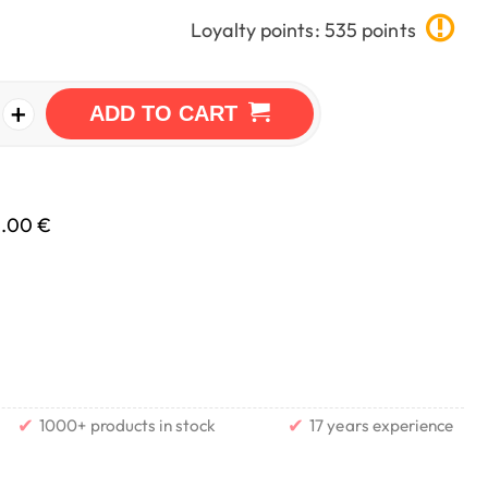
Loyalty points: 535 points
+
ADD TO CART
0.00 €
✔
✔
1000+ products in stock
17 years experience