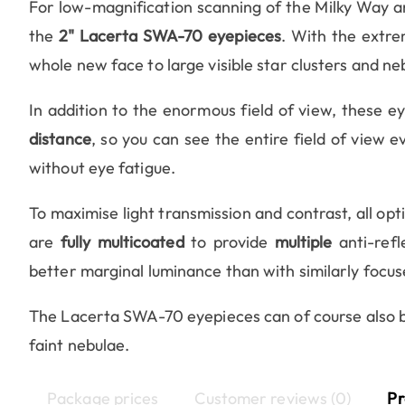
For low-magnification scanning of the Milky Way 
the
2" Lacerta SWA-70 eyepieces
. With the extre
whole new face to large visible star clusters and ne
In addition to the enormous field of view, these 
distance
, so you can see the entire field of view 
without eye fatigue.
To maximise light transmission and contrast, all opt
are
fully multicoated
to provide
multiple
anti-refl
better marginal luminance than with similarly focu
The Lacerta SWA-70 eyepieces can of course also be 
faint nebulae.
Package prices
Customer reviews (0)
Pr