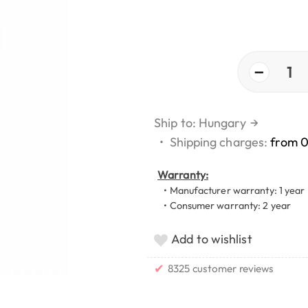
−
1
Ship to: Hungary
→
•
Shipping charges:
from 
Warranty:
• Manufacturer warranty: 1 year
• Consumer warranty: 2 year
Add to wishlist
✔
8325 customer reviews