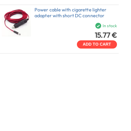
Power cable with cigarette lighter
adapter with short DC connector
In stock
15.77 €
ADD TO CART