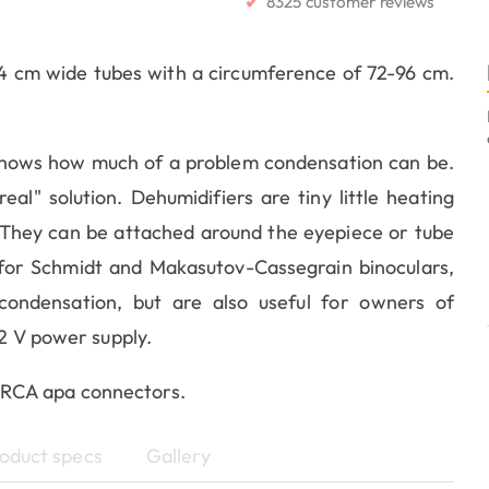
✔
8325 customer reviews
4 cm wide tubes with a circumference of 72-96 cm.
knows how much of a problem condensation can be.
al" solution. Dehumidifiers are tiny little heating
 They can be attached around the eyepiece or tube
for Schmidt and Makasutov-Cassegrain binoculars,
ondensation, but are also useful for owners of
12 V power supply.
 RCA apa connectors.
oduct specs
Gallery