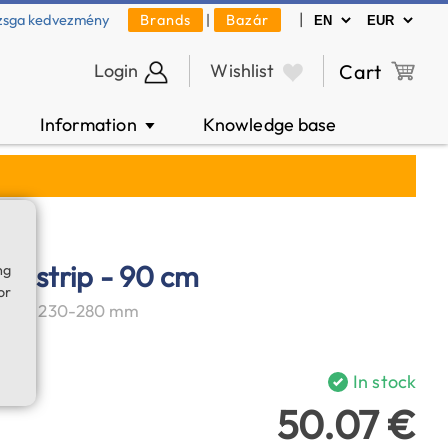
|
zsga kedvezmény
Brands
|
Bazár
Login
Wishlist
Cart
Information
Knowledge base
▼
er strip - 90 cm
ng
or
ter of 230-280 mm
In stock
50.07 €