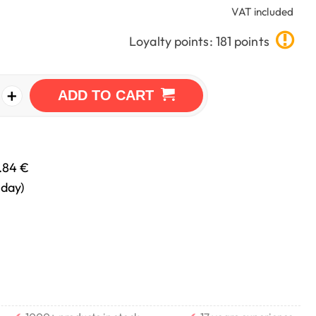
VAT included
Loyalty points: 181 points
+
ADD TO CART
.84 €
nday)