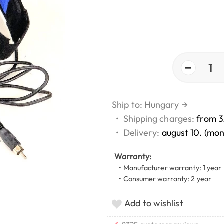
−
1
Ship to: Hungary
→
•
Shipping charges:
from 3
•
Delivery:
august 10. (mo
Warranty:
• Manufacturer warranty: 1 year
• Consumer warranty: 2 year
Add to wishlist