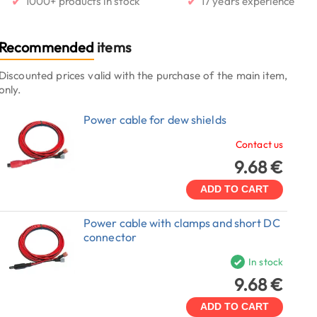
✔
✔
1000+ products in stock
17 years experience
Recommended
items
Discounted prices valid with the purchase of the main item,
only.
Power cable for dew shields
Contact us
9.68 €
ADD TO CART
Power cable with clamps and short DC
connector
In stock
9.68 €
ADD TO CART