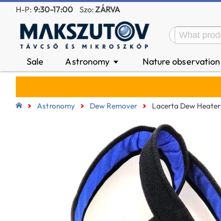
H-P:
9:30-17:00
Szo:
ZÁRVA
Sale
Astronomy
Nature observatio
▼
Astronomy
Dew Remover
Lacerta Dew Heater 