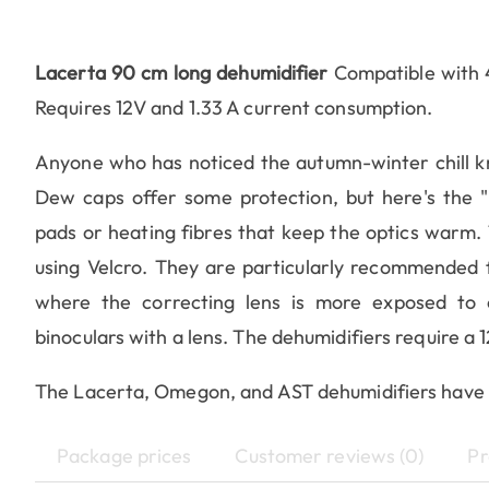
Lacerta 90 cm long dehumidifier
Compatible with 
Requires 12V and 1.33 A current consumption.
Anyone who has noticed the autumn-winter chill 
Dew caps offer some protection, but here's the "re
pads or heating fibres that keep the optics warm.
using Velcro. They are particularly recommended 
where the correcting lens is more exposed to c
binoculars with a lens. The dehumidifiers require a 
The Lacerta, Omegon, and AST dehumidifiers have
Package prices
Customer reviews (0)
Pr