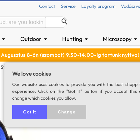
Contact
Service
Loyalty program
Vadászvi
n
Outdoor
Hunting
Microscopy
▼
▼
▼
▼
Augusztus 8-án (szombat) 9:30-14:00-ig tartunk nyitva!
Strip - 90 Cm
We love cookies
Lacerta dew heat
Our website uses cookies to provide you with the best shoppi
experience. Click on the "Got it" button if you accept this 
For telescopes with a diame
change which cookies you allow.
SKU: 03470
Got it
Change