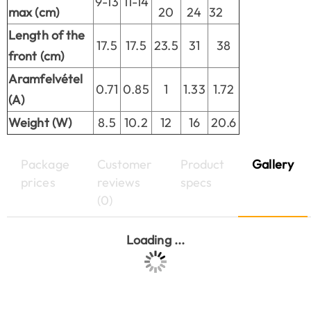
9-13
11-14
max (cm)
20
24
32
Length of the
17.5
17.5
23.5
31
38
front (cm)
Aramfelvétel
0.71
0.85
1
1.33
1.72
(A)
Weight (W)
8.5
10.2
12
16
20.6
Package
Customer
Product
Gallery
prices
reviews
specs
(0)
Loading ...