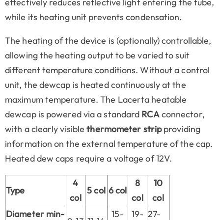
effectively reduces reflective light entering the tube,
while its heating unit prevents condensation.
The heating of the device is (optionally) controllable,
allowing the heating output to be varied to suit
different temperature conditions. Without a control
unit, the dewcap is heated continuously at the
maximum temperature. The Lacerta heatable
dewcap is powered via a standard
RCA
connector,
with a clearly visible
thermometer strip
providing
information on the external temperature of the cap.
Heated dew caps require a voltage of 12V.
4
8
10
Type
5 col
6 col
col
col
col
Diameter min-
15-
19-
27-