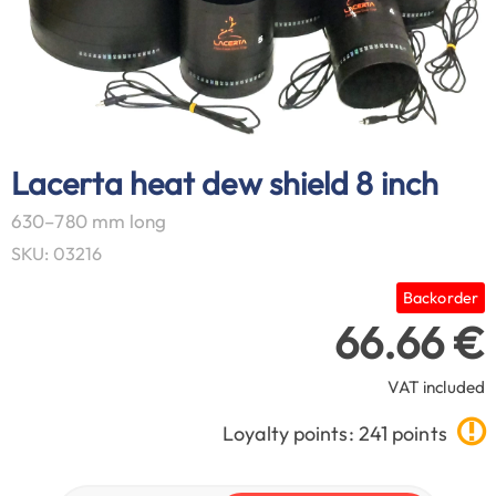
Lacerta heat dew shield 8 inch
630–780 mm long
SKU: 03216
Backorder
66.66 €
VAT included
Loyalty points: 241 points