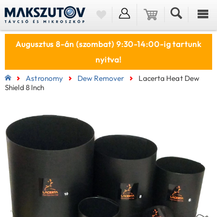
Augusztus 8-án (szombat) 9:30-14:00-ig tartunk
nyitva!
Astronomy
Dew Remover
Lacerta Heat Dew
Shield 8 Inch