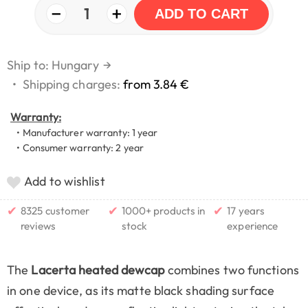
−
+
1
ADD TO CART
Ship to: Hungary
→
•
Shipping charges:
from 3.84 €
Warranty:
• Manufacturer warranty: 1 year
• Consumer warranty: 2 year
Add to wishlist
✔
✔
✔
8325 customer
1000+ products in
17 years
reviews
stock
experience
The
Lacerta heated dewcap
combines two functions
in one device, as its matte black shading surface