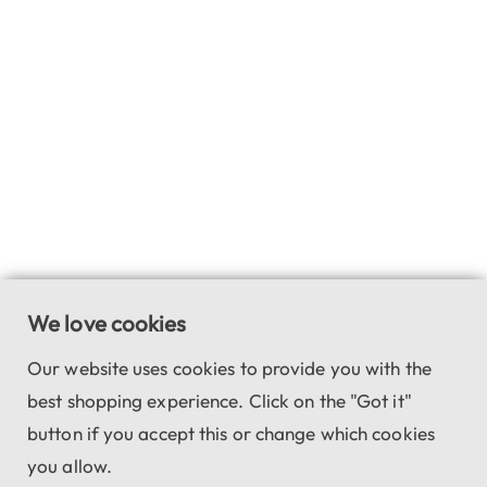
We love cookies
Our website uses cookies to provide you with the
best shopping experience. Click on the "Got it"
button if you accept this or change which cookies
you allow.