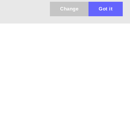
Change
Got it
Küldhetünk értesítőt az újdonságainkról és
az akciós ajánlatainkról?
Ajándék 3000 Ft értékű kupon kódot is kapsz.
IGEN, KÉREM!