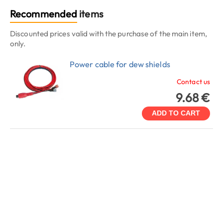
Recommended
items
Discounted prices valid with the purchase of the main item,
only.
Power cable for dew shields
Contact us
9.68 €
ADD TO CART