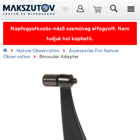
Napfogyatkozás-néző szemüveg elfogyott. Nem
tudjuk hol kapható.
Nature Observation
Accessories For Nature
Observation
Binocular Adapter