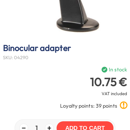
Binocular adapter
SKU: 04290
In stock
10.75 €
VAT included
Loyalty points: 39 points
−
+
1
ADD TO CART