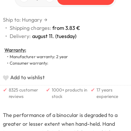
Ship to: Hungary
→
•
Shipping charges:
from 3.83 €
•
Delivery:
august 11. (tuesday)
Warranty:
• Manufacturer warranty: 2 year
• Consumer warranty:
Add to wishlist
✔
✔
✔
8325 customer
1000+ products in
17 years
reviews
stock
experience
The performance of a binocular is degraded to a
greater or lesser extent when hand-held. Hand