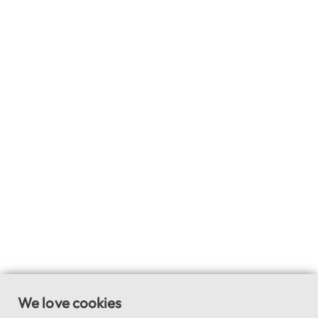
We love cookies