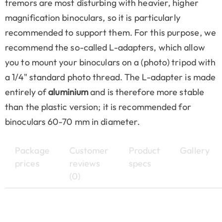
tremors are most disturbing with heavier, higher
magnification binoculars, so it is particularly
recommended to support them. For this purpose, we
recommend the so-called L-adapters, which allow
you to mount your binoculars on a (photo) tripod with
a 1/4" standard photo thread. The L-adapter is made
entirely of
aluminium
and is therefore more stable
than the plastic version; it is recommended for
binoculars 60-70 mm in diameter.
Package
Customer
Product
Gallery
prices
reviews
specs
(0)