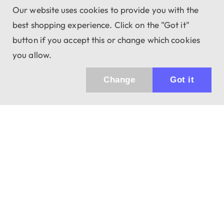
Our website uses cookies to provide you with the
best shopping experience. Click on the "Got it"
button if you accept this or change which cookies
you allow.
Change
Got it
Küldhetünk értesítőt az újdonságainkról és