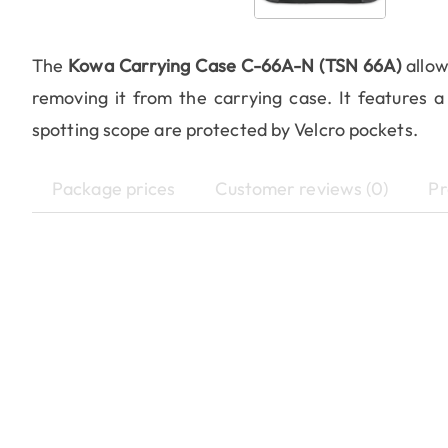
The
Kowa Carrying Case C-66A-N (TSN 66A)
allow
removing it from the carrying case. It features a
spotting scope are protected by Velcro pockets.
Package prices
Customer reviews (0)
Pr