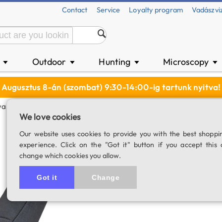
Contact
Service
Loyalty program
Vadászvi
n
Outdoor
Hunting
Microscopy
▼
▼
▼
▼
Augusztus 8-án (szombat) 9:30-14:00-ig tartunk nyitva!
a Transport Bag C-66A-N (TSN 66A)
We love cookies
Kowa transport 
Our website uses cookies to provide you with the best shoppi
experience. Click on the "Got it" button if you accept this 
SKU: 04748
change which cookies you allow.
Got it
Change