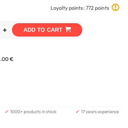
Loyalty points: 772 points
+
ADD TO CART
0.00 €
✔
✔
1000+ products in stock
17 years experience