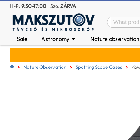
H-P:
9:30-17:00
Szo:
ZÁRVA
Sale
Astronomy
Nature observatio
▼
Nature Observation
Spotting Scope Cases
Kow