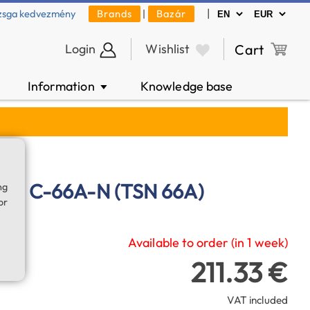
|
zsga kedvezmény
Brands
|
Bazár
Login
Wishlist
Cart
Information
Knowledge base
▼
bag C-66A-N (TSN 66A)
ng
or
Available to order (in 1 week)
211.33 €
VAT included