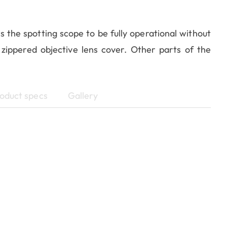
s the spotting scope to be fully operational without
 zippered objective lens cover. Other parts of the
oduct specs
Gallery