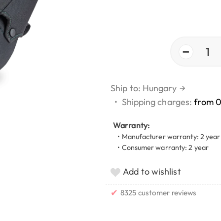
−
1
Ship to: Hungary
→
•
Shipping charges:
from 
Warranty:
• Manufacturer warranty: 2 year
• Consumer warranty: 2 year
Add to wishlist
✔
8325 customer reviews