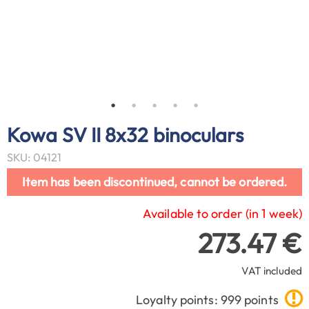
Kowa SV II 8x32 binoculars
SKU: 04121
Item has been discontinued, cannot be ordered.
Available to order (in 1 week)
273.47 €
VAT included
Loyalty points: 999 points