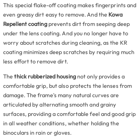
This special flake-off coating makes fingerprints and
even greasy dirt easy to remove. And the
Kowa
Repellent coating
prevents dirt from seeping deep
under the lens coating. And you no longer have to
worry about scratches during cleaning, as the KR
coating minimizes deep scratches by requiring much
less effort to remove dirt.
The
thick rubberized housing
not only provides a
comfortable grip, but also protects the lenses from
damage. The frame's many natural curves are
articulated by alternating smooth and grainy
surfaces, providing a comfortable feel and good grip
in all weather conditions, whether holding the
binoculars in rain or gloves.