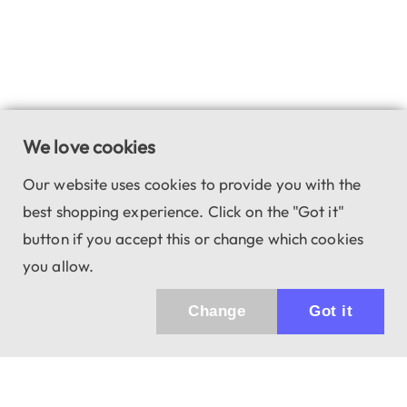
We love cookies
Our website uses cookies to provide you with the
best shopping experience. Click on the "Got it"
button if you accept this or change which cookies
you allow.
Change
Got it