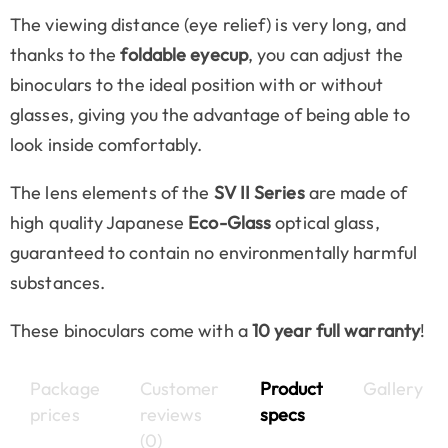
The viewing distance (eye relief) is very long, and
thanks to the
foldable eyecup
, you can adjust the
binoculars to the ideal position with or without
glasses, giving you the advantage of being able to
look inside comfortably.
The lens elements of the
SV II Series
are made of
high quality Japanese
Eco-Glass
optical glass,
guaranteed to contain no environmentally harmful
substances.
These binoculars come with a
10 year full warranty
!
Package
Customer
Product
Gallery
prices
reviews
specs
(0)