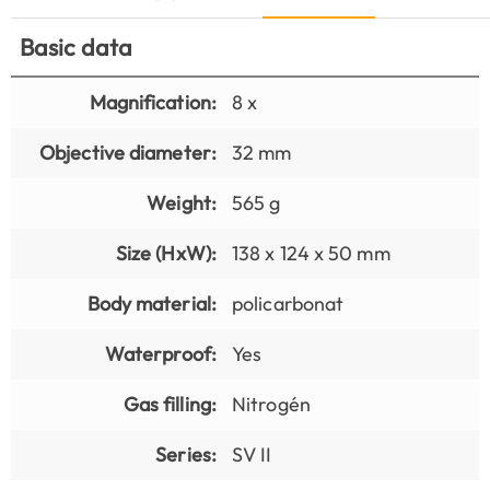
Basic data
Magnification:
8 x
Objective diameter:
32 mm
Weight:
565 g
Size (HxW):
138 x 124 x 50 mm
Body material:
policarbonat
Waterproof:
Yes
Gas filling:
Nitrogén
Series:
SV II