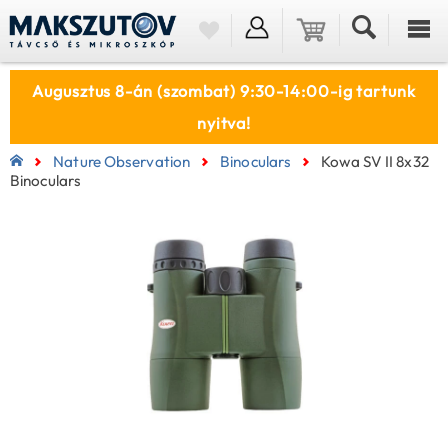
Augusztus 8-án (szombat) 9:30-14:00-ig tartunk
nyitva!
Nature Observation
Binoculars
Kowa SV II 8x32
Binoculars