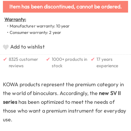
Item has been discontinued, cannot be ordered.
Warranty:
• Manufacturer warranty: 10 year
• Consumer warranty: 2 year
Add to wishlist
✔
✔
✔
8325 customer
1000+ products in
17 years
reviews
stock
experience
KOWA products represent the premium category in
the world of binoculars. Accordingly, the
new SV II
series
has been optimized to meet the needs of
those who want a premium instrument for everyday
use.