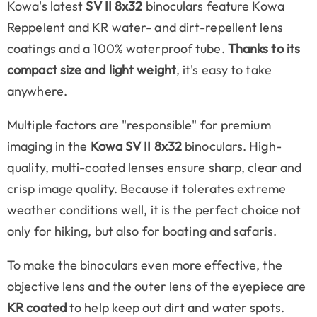
Kowa's latest
SV II 8x32
binoculars feature Kowa
Reppelent and KR water- and dirt-repellent lens
coatings and a 100% waterproof tube.
Thanks to its
compact size and light weight
, it's easy to take
anywhere.
Multiple factors are "responsible" for premium
imaging in the
Kowa SV II 8x32
binoculars. High-
quality, multi-coated lenses ensure sharp, clear and
crisp image quality. Because it tolerates extreme
weather conditions well, it is the perfect choice not
only for hiking, but also for boating and safaris.
To make the binoculars even more effective, the
objective lens and the outer lens of the eyepiece are
KR coated
to help keep out dirt and water spots.