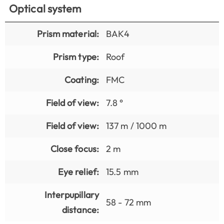
Optical system
Prism material:
BAK4
Prism type:
Roof
Coating:
FMC
Field of view:
7.8 °
Field of view:
137 m / 1000 m
Close focus:
2 m
Eye relief:
15.5 mm
Interpupillary
58 - 72 mm
distance: