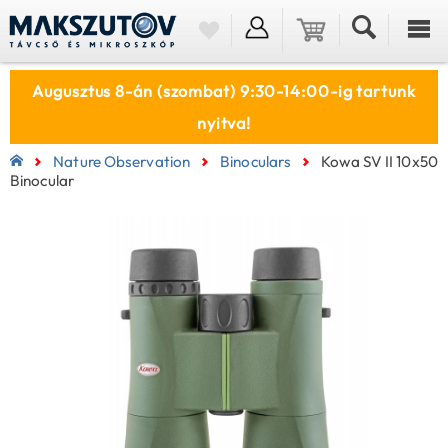
Augusztus 8-án (szombat) 9:30-14:00-ig tartunk
nyitva!
Nature Observation
Binoculars
Kowa SV II 10x50
Binocular