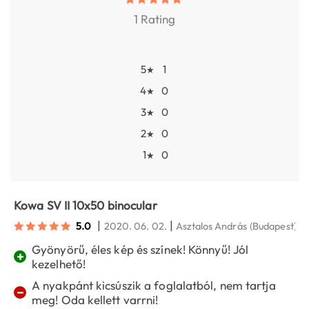
1 Rating
5
1
★
4
0
★
3
0
★
2
0
★
1
0
★
Kowa SV II 10x50 binocular
|
|
5.0
2020. 06. 02.
Asztalos András
(Budapest)
Gyönyörű, éles kép és színek! Könnyű! Jól
+
kezelhető!
A nyakpánt kicsúszik a foglalatból, nem tartja
−
meg! Oda kellett varrni!