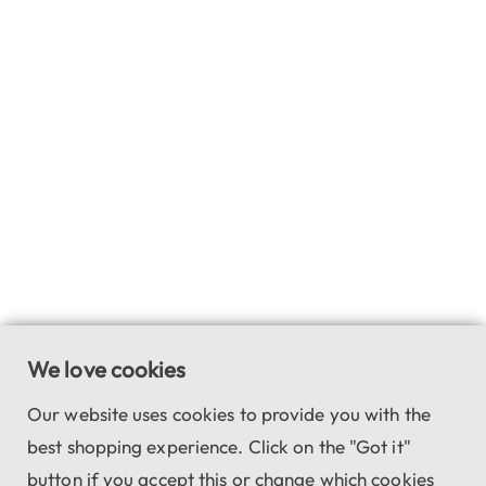
We love cookies
Our website uses cookies to provide you with the
best shopping experience. Click on the "Got it"
button if you accept this or change which cookies