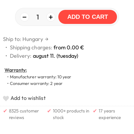
−
+
1
ADD TO CART
Ship to: Hungary
→
•
Shipping charges:
from 0.00 €
•
Delivery:
august 11. (tuesday)
Warranty:
• Manufacturer warranty: 10 year
• Consumer warranty: 2 year
Add to wishlist
✔
✔
✔
8325 customer
1000+ products in
17 years
reviews
stock
experience