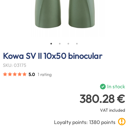
Kowa SV II 10x50 binocular
SKU: 03175
5.0
1 rating
In stock
380.28 €
VAT included
Loyalty points: 1380 points