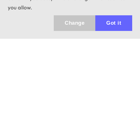
you allow.
Change
Got it
Küldhetünk értesítőt az újdonságainkról és
az akciós ajánlatainkról?
Ajándék 3000 Ft értékű kupon kódot is kapsz.