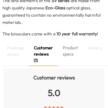
The lens elements of the
SV series
are made from
high quality Japanese
Eco-Glass
optical glass,
guaranteed to contain no environmentally harmful
materials.
The binoculars come with a
10 year full warranty
!
Package
Customer
Product
Gallery
prices
reviews
specs
(1)
Customer reviews
5.0