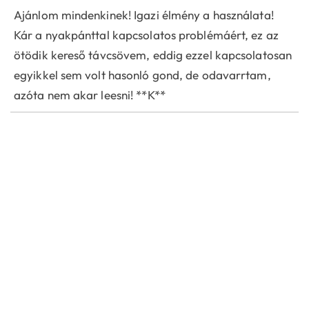
Ajánlom mindenkinek! Igazi élmény a használata!
Kár a nyakpánttal kapcsolatos problémáért, ez az
ötödik kereső távcsövem, eddig ezzel kapcsolatosan
egyikkel sem volt hasonló gond, de odavarrtam,
azóta nem akar leesni! **K**