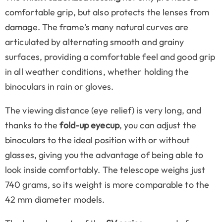
comfortable grip, but also protects the lenses from
damage. The frame's many natural curves are
articulated by alternating smooth and grainy
surfaces, providing a comfortable feel and good grip
in all weather conditions, whether holding the
binoculars in rain or gloves.
The viewing distance (eye relief) is very long, and
thanks to the
fold-up eyecup
, you can adjust the
binoculars to the ideal position with or without
glasses, giving you the advantage of being able to
look inside comfortably. The telescope weighs just
740 grams, so its weight is more comparable to the
42 mm diameter models.