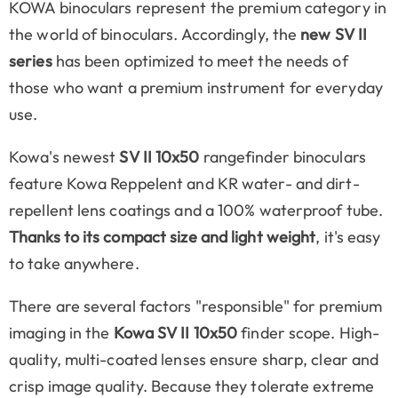
KOWA binoculars represent the premium category in
the world of binoculars. Accordingly, the
new SV II
series
has been optimized to meet the needs of
those who want a premium instrument for everyday
use.
Kowa's newest
SV II 10x50
rangefinder binoculars
feature Kowa Reppelent and KR water- and dirt-
repellent lens coatings and a 100% waterproof tube.
Thanks to its compact size and light weight
, it's easy
to take anywhere.
There are several factors "responsible" for premium
imaging in the
Kowa SV II 10x50
finder scope. High-
quality, multi-coated lenses ensure sharp, clear and
crisp image quality. Because they tolerate extreme