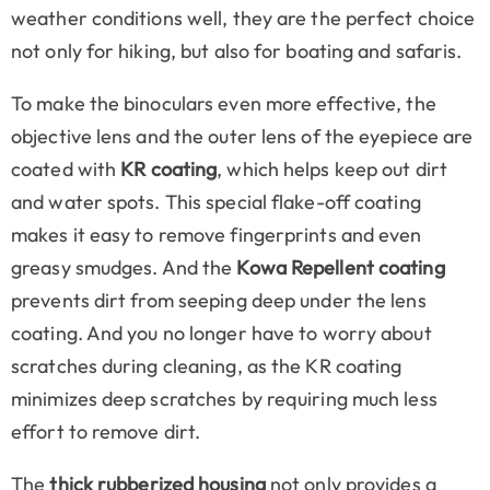
weather conditions well, they are the perfect choice
not only for hiking, but also for boating and safaris.
To make the binoculars even more effective, the
objective lens and the outer lens of the eyepiece are
coated with
KR coating
, which helps keep out dirt
and water spots. This special flake-off coating
makes it easy to remove fingerprints and even
greasy smudges. And the
Kowa Repellent coating
prevents dirt from seeping deep under the lens
coating. And you no longer have to worry about
scratches during cleaning, as the KR coating
minimizes deep scratches by requiring much less
effort to remove dirt.
The
thick rubberized housing
not only provides a