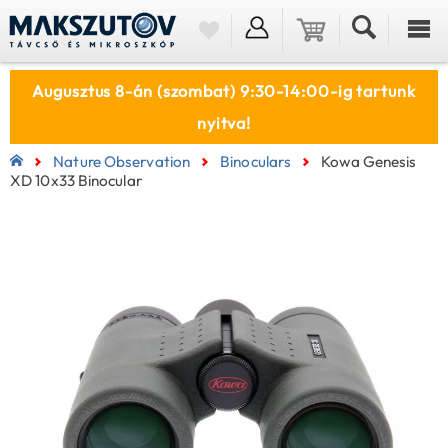
Augusztus 8-án (szombat) 9:30-14:00-ig tartunk
nyitva!
Nature Observation
Binoculars
Kowa Genesis
XD 10x33 Binocular