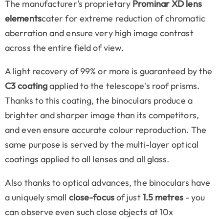
The manufacturer's proprietary
Prominar XD lens
elements
cater for extreme reduction of chromatic
aberration and ensure very high image contrast
across the entire field of view.
A light recovery of 99% or more is guaranteed by the
C3 coating
applied to the telescope's roof prisms.
Thanks to this coating, the binoculars produce a
brighter and sharper image than its competitors,
and even ensure accurate colour reproduction. The
same purpose is served by the multi-layer optical
coatings applied to all lenses and all glass.
Also thanks to optical advances, the binoculars have
a uniquely small
close-focus
of just
1.5 metres
- you
can observe even such close objects at 10x