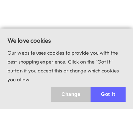
We love cookies
Our website uses cookies to provide you with the
best shopping experience. Click on the "Got it"
button if you accept this or change which cookies
you allow.
Change
Got it