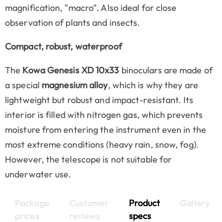
magnification, "macro". Also ideal for close
observation of plants and insects.
Compact, robust, waterproof
The
Kowa Genesis XD 10x33
binoculars are made of
a special
magnesium alloy
, which is why they are
lightweight but robust and impact-resistant. Its
interior is filled with nitrogen gas, which prevents
moisture from entering the instrument even in the
most extreme conditions (heavy rain, snow, fog).
However, the telescope is not suitable for
underwater use.
Package
Customer
Product
Gallery
prices
reviews
specs