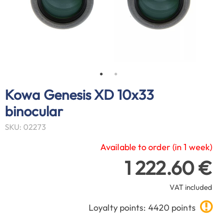
Kowa Genesis XD 10x33
binocular
SKU: 02273
Available to order (in 1 week)
1 222.60 €
VAT included
Loyalty points: 4420 points