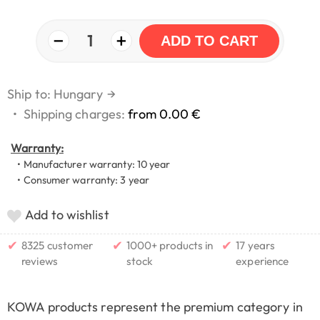
−
+
1
ADD TO CART
Ship to: Hungary
→
•
Shipping charges:
from 0.00 €
Warranty:
• Manufacturer warranty: 10 year
• Consumer warranty: 3 year
Add to wishlist
✔
✔
✔
8325 customer
1000+ products in
17 years
reviews
stock
experience
KOWA products represent the premium category in