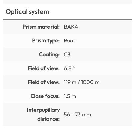
Optical system
Prism material:
BAK4
Prism type:
Roof
Coating:
C3
Field of view:
6.8 °
Field of view:
119 m / 1000 m
Close focus:
1.5 m
Interpupillary
56 - 73 mm
distance: