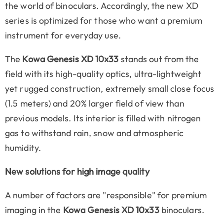
the world of binoculars. Accordingly, the new XD
series is optimized for those who want a premium
instrument for everyday use.
The
Kowa Genesis XD 10x33
stands out from the
field with its high-quality optics, ultra-lightweight
yet rugged construction, extremely small close focus
(1.5 meters) and 20% larger field of view than
previous models. Its interior is filled with nitrogen
gas to withstand rain, snow and atmospheric
humidity.
New solutions for high image quality
A number of factors are "responsible" for premium
imaging in the
Kowa Genesis XD 10x33
binoculars.