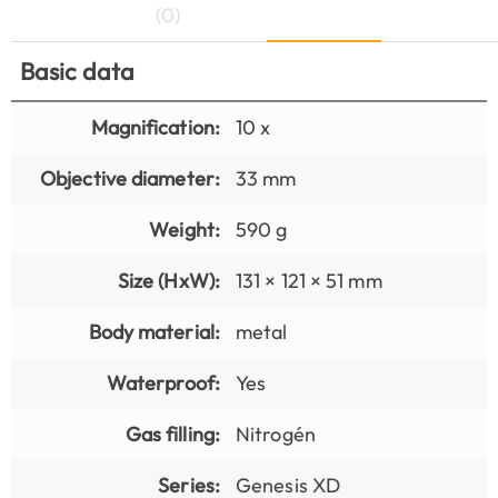
(0)
Basic data
Magnification:
10 x
Objective diameter:
33 mm
Weight:
590 g
Size (HxW):
131 × 121 × 51 mm
Body material:
metal
Waterproof:
Yes
Gas filling:
Nitrogén
Series:
Genesis XD