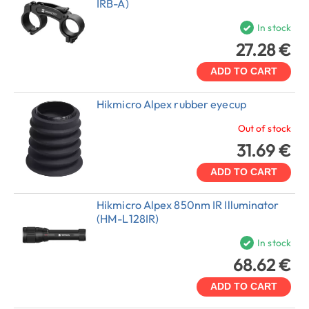
IRB-A)
In stock
27.28 €
ADD TO CART
Hikmicro Alpex rubber eyecup
Out of stock
31.69 €
ADD TO CART
Hikmicro Alpex 850nm IR Illuminator
(HM-L128IR)
In stock
68.62 €
ADD TO CART