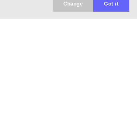
Change
Got it
Küldhetünk értesítőt az újdonságainkról és
az akciós ajánlatainkról?
Ajándék 3000 Ft értékű kupon kódot is kapsz.
IGEN, KÉREM!