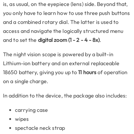
is, as usual, on the eyepiece (lens) side. Beyond that,
you only have to learn how to use three push buttons
and a combined rotary dial. The latter is used to
access and navigate the logically structured menu
and to set the
digital zoom (1 - 2 - 4 - 8x)
.
The night vision scope is powered by a built-in
Lithium-ion battery and an external replaceable
18650 battery, giving you up to
11 hours
of operation
on a single charge.
In addition to the device, the package also includes:
carrying case
wipes
spectacle neck strap