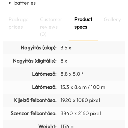
batteries
Package
Customer
Product
Gallery
prices
reviews
specs
(0)
Nagyítás (alap):
3.5 x
Nagyítás (digitális):
8 x
Látómező:
8.8 x 5.0 °
Látómező:
15.3 x 8.6 m / 100 m
Kijelző felbontása:
1920 x 1080 pixel
Szenzor felbontása:
3840 x 2160 pixel
Weight:
1176 g