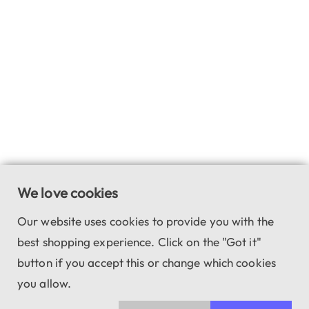
We love cookies
Our website uses cookies to provide you with the
best shopping experience. Click on the "Got it"
button if you accept this or change which cookies
you allow.