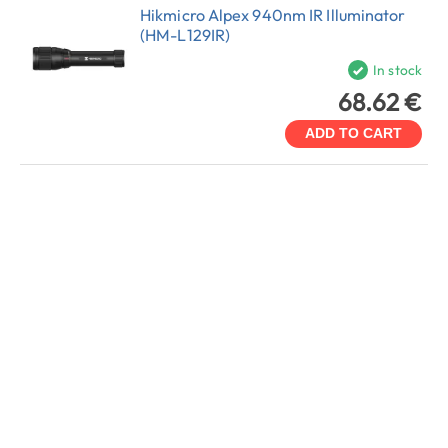
Hikmicro Alpex 940nm IR Illuminator
(HM-L129IR)
In stock
68.62 €
ADD TO CART