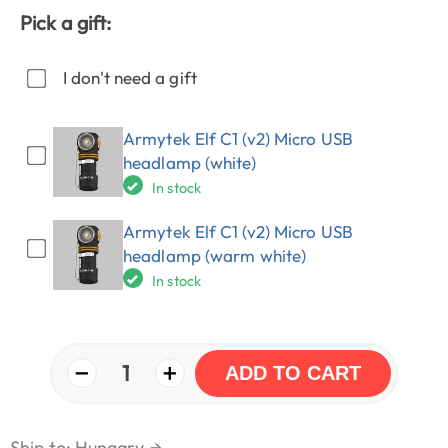
Pick a gift:
I don't need a gift
Armytek Elf C1 (v2) Micro USB
headlamp (white)
In stock
Armytek Elf C1 (v2) Micro USB
headlamp (warm white)
In stock
−
+
1
ADD TO CART
Ship to: Hungary
→