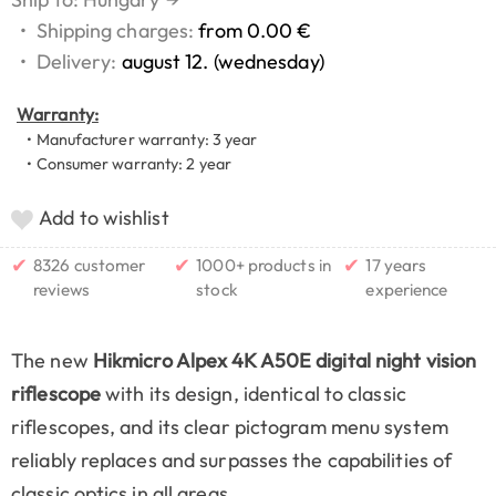
•
Shipping charges:
from 0.00 €
•
Delivery:
august 12. (wednesday)
Warranty:
• Manufacturer warranty: 3 year
• Consumer warranty: 2 year
Add to wishlist
✔
✔
✔
8326 customer
1000+ products in
17 years
reviews
stock
experience
The new
Hikmicro Alpex 4K A50E digital night vision
riflescope
with its design, identical to classic
riflescopes, and its clear pictogram menu system
reliably replaces and surpasses the capabilities of
classic optics in all areas.