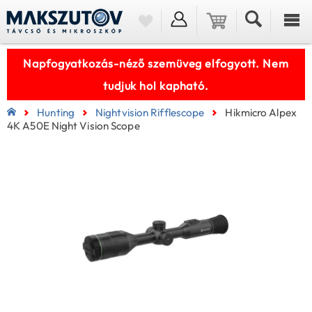
Napfogyatkozás-néző szemüveg elfogyott. Nem
tudjuk hol kapható.
Hunting
Nightvision Rifflescope
Hikmicro Alpex
4K A50E Night Vision Scope