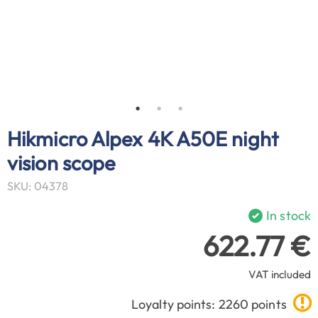
Hikmicro Alpex 4K A50E night
vision scope
SKU: 04378
In stock
622.77 €
VAT included
Loyalty points: 2260 points