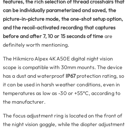
features, the rich selection of thread crosshairs that
can be individually parameterized and saved, the
picture-in-picture mode, the one-shot setup option,
and the recoil-activated recording that captures
before
and
after
7, 10 or 15 seconds of time
are
definitely worth mentioning.
The Hikmicro Alpex 4K A50E digital night vision
scope is compatible with 30mm mounts. The device
has a dust and waterproof
IP67
protection rating, so
it can be used in harsh weather conditions, even in
temperatures as low as -30 or +55°C, according to
the manufacturer.
The focus adjustment ring is located on the front of
the night vision goggle, while the diopter adjustment