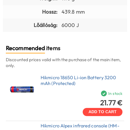
Hossz:
439.8 mm
Lőállóság:
6000 J
Recommended
items
Discounted prices valid with the purchase of the main item,
only.
Hikmicro 18650 Li-ion Battery 3200
mAh (Protected)
In stock
21.77 €
ADD TO CART
Hikmicro Alpex infrared console (HM-