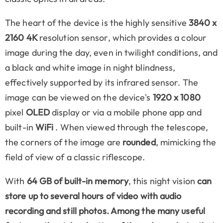
The heart of the device is the highly sensitive
3840 x
2160 4K
resolution sensor, which provides a colour
image during the day, even in twilight conditions, and
a black and white image in night blindness,
effectively supported by its infrared sensor. The
image can be viewed on the device's
1920 x 1080
pixel
OLED
display or via a mobile phone app and
built-in
WiFi
. When viewed through the telescope,
the corners of the image are
rounded
, mimicking the
field of view of a classic riflescope.
With
64 GB of built-in memory
, this night vision
can
store up to several hours of video with audio
recording and still photos. Among the many useful