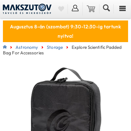
Augusztus 8-án (szombat) 9:30-12:30-ig tartunk
nyitva!
Astronomy
Storage
Explore Scientific Padded
Bag For Accessories