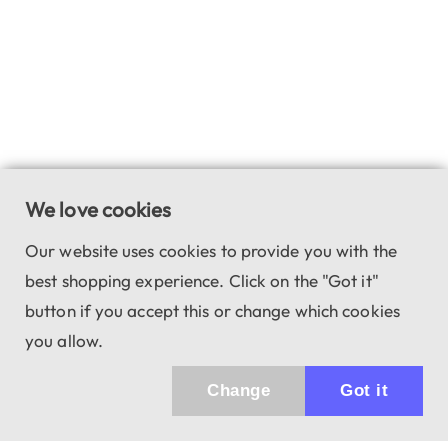
We love cookies
Our website uses cookies to provide you with the
best shopping experience. Click on the "Got it"
button if you accept this or change which cookies
you allow.
Change
Got it