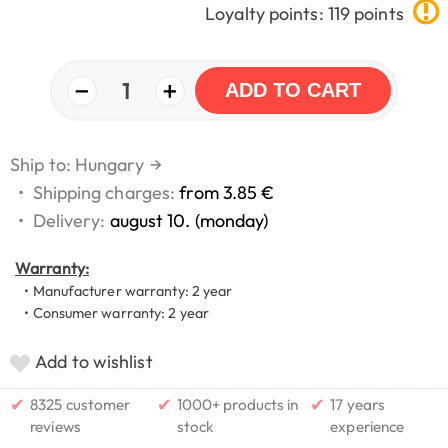
Loyalty points: 119 points
−
+
1
ADD TO CART
Ship to: Hungary
→
•
Shipping charges:
from 3.85 €
•
Delivery:
august 10. (monday)
Warranty:
• Manufacturer warranty: 2 year
• Consumer warranty: 2 year
Add to wishlist
✔
✔
✔
8325 customer
1000+ products in
17 years
reviews
stock
experience