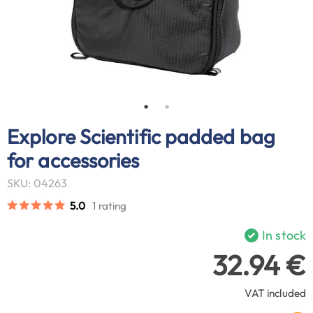
Explore Scientific padded bag
for accessories
SKU: 04263
5.0
1 rating
In stock
32.94 €
VAT included