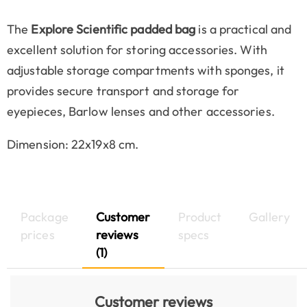
The
Explore Scientific padded bag
is a practical and
excellent solution for storing accessories. With
adjustable storage compartments with sponges, it
provides secure transport and storage for
eyepieces, Barlow lenses and other accessories.
Dimension: 22x19x8 cm.
Package
Customer
Product
Gallery
prices
reviews
specs
(1)
Customer reviews