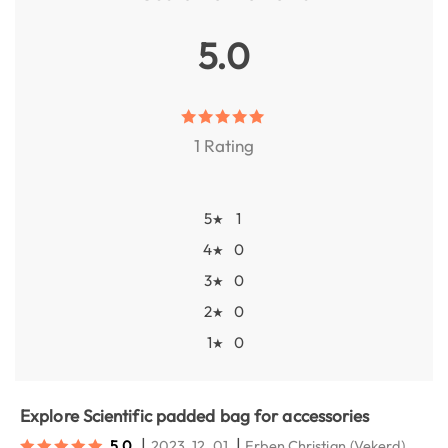
5.0
1 Rating
5
1
★
4
0
★
3
0
★
2
0
★
1
0
★
Explore Scientific padded bag for accessories
|
|
5.0
2023. 12. 01.
Erben Christian
(Vekerd)