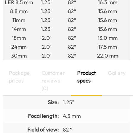
LER 8.5 mm
1.25"
82°
16.3 mm
8.8 mm
1.25"
82°
15.6 mm
11mm
1.25"
82°
15.6 mm
14mm
1.25"
82°
15.6 mm
18mm
2.0"
82°
13.0 mm
24mm
2.0"
82°
17.5 mm
30mm
2.0"
82°
22.0 mm
Package
Customer
Product
Gallery
prices
reviews
specs
(0)
Size:
1.25"
Focal length:
4.5 mm
Field of view:
82 °