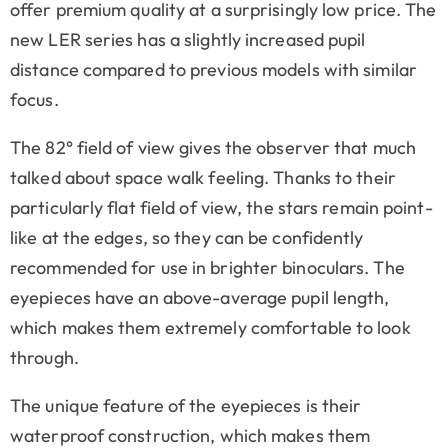
offer premium quality at a surprisingly low price. The
new LER series has a slightly increased pupil
distance compared to previous models with similar
focus.
The 82° field of view gives the observer that much
talked about space walk feeling. Thanks to their
particularly flat field of view, the stars remain point-
like at the edges, so they can be confidently
recommended for use in brighter binoculars. The
eyepieces have an above-average pupil length,
which makes them extremely comfortable to look
through.
The unique feature of the eyepieces is their
waterproof construction, which makes them