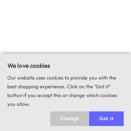
We love cookies
Our website uses cookies to provide you with the
best shopping experience. Click on the "Got it"
button if you accept this or change which cookies
you allow.
Change
Got it