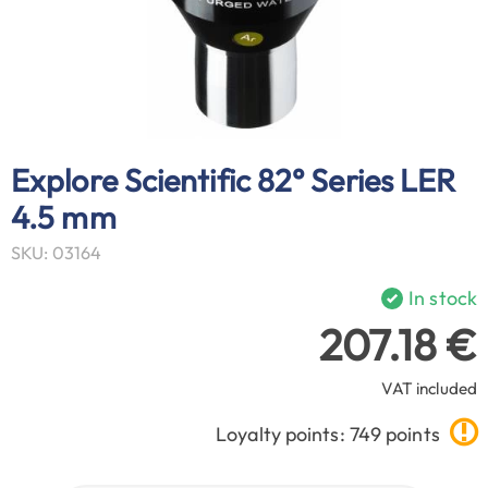
Explore Scientific 82° Series LER
4.5 mm
SKU: 03164
In stock
207.18 €
VAT included
Loyalty points: 749 points