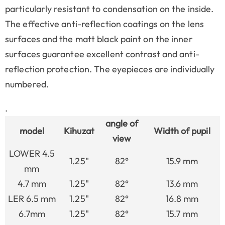
particularly resistant to condensation on the inside.
The effective anti-reflection coatings on the lens
surfaces and the matt black paint on the inner
surfaces guarantee excellent contrast and anti-
reflection protection. The eyepieces are individually
numbered.
.
angle of
model
Kihuzat
Width of pupil
view
LOWER 4.5
1.25"
82°
15.9 mm
mm
4.7 mm
1.25"
82°
13.6 mm
LER 6.5 mm
1.25"
82°
16.8 mm
6.7mm
1.25"
82°
15.7 mm