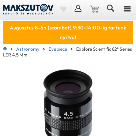
Augusztus 8-án (szombat) 9:30-14:00-ig tartunk
nyitva!
Astronomy
Eyepiece
Explore Scientific 82° Series
LER 4.5 Mm