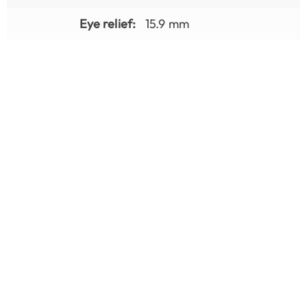
Eye relief:
15.9 mm