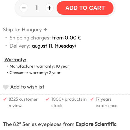
−
+
1
ADD TO CART
Ship to: Hungary
→
•
Shipping charges:
from 0.00 €
•
Delivery:
august 11. (tuesday)
Warranty:
• Manufacturer warranty: 10 year
• Consumer warranty: 2 year
Add to wishlist
✔
✔
✔
8325 customer
1000+ products in
17 years
reviews
stock
experience
The 82° Series eyepieces from
Explore Scientific