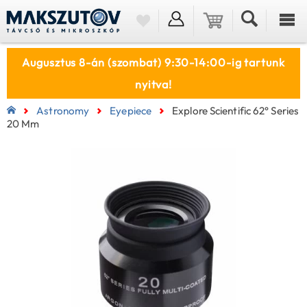
Augusztus 8-án (szombat) 9:30-14:00-ig tartunk
nyitva!
Astronomy
Eyepiece
Explore Scientific 62° Series
20 Mm