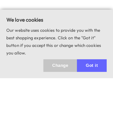
We love cookies
Our website uses cookies to provide you with the
best shopping experience. Click on the "Got it"
button if you accept this or change which cookies
you allow.
Change
Got it