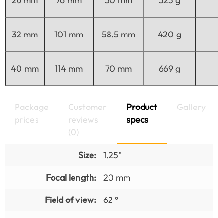
26 mm
76 mm
50 mm
323 g
32 mm
101 mm
58.5 mm
420 g
40 mm
114 mm
70 mm
669 g
Package
Customer
Product
Gallery
prices
reviews
specs
(0)
Size:
1.25"
Focal length:
20 mm
Field of view:
62 °