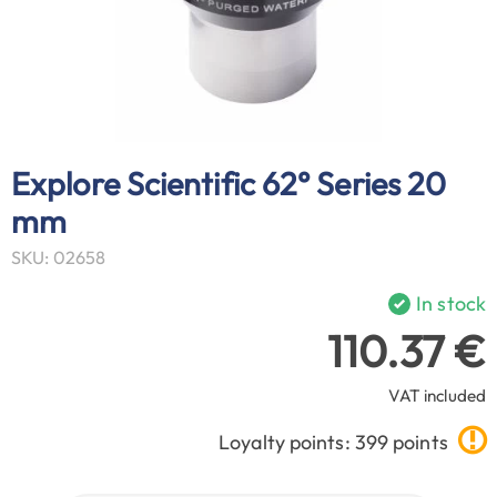
Explore Scientific 62° Series 20
mm
SKU: 02658
In stock
110.37 €
VAT included
Loyalty points: 399 points