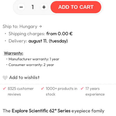
−
+
1
ADD TO CART
Ship to: Hungary
→
•
Shipping charges:
from 0.00 €
•
Delivery:
august 11. (tuesday)
Warranty:
• Manufacturer warranty: 1 year
• Consumer warranty: 2 year
Add to wishlist
✔
✔
✔
8325 customer
1000+ products in
17 years
reviews
stock
experience
The
Explore Scientific 62° Series
eyepiece family