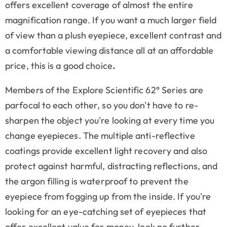
offers excellent coverage of almost the entire
magnification range. If you want a much larger field
of view than a plush eyepiece, excellent contrast and
a comfortable viewing distance all at an affordable
price, this is a good choice
.
Members of the Explore Scientific 62° Series are
parfocal to each other, so you don't have to re-
sharpen the object you're looking at every time you
change eyepieces. The multiple anti-reflective
coatings provide excellent light recovery and also
protect against harmful, distracting reflections, and
the argon filling is waterproof to prevent the
eyepiece from fogging up from the inside. If you're
looking for an eye-catching set of eyepieces that
offer excellent value for money, look no further,