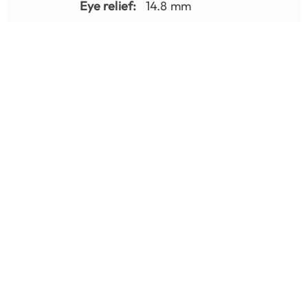
Eye relief:
14.8 mm