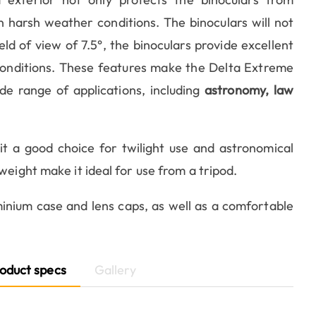
 harsh weather conditions. The binoculars will not
d of view of 7.5°, the binoculars provide excellent
 conditions. These features make the Delta Extreme
de range of applications, including
astronomy, law
t a good choice for twilight use and astronomical
weight make it ideal for use from a tripod.
inium case and lens caps, as well as a comfortable
oduct specs
Gallery