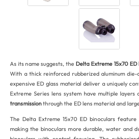
As its name suggests, the
Delta Extreme 15x70 ED 
With a thick reinforced rubberized aluminum die-c
expensive ED glass material deliver a uniquely cont
Extreme Series lens system have multiple layers o
transmission
through the ED lens material and large
The Delta Extreme 15x70 ED binoculars feature si
making the binoculars more durable, water and dust
binoculars with central focusing. The rubberize