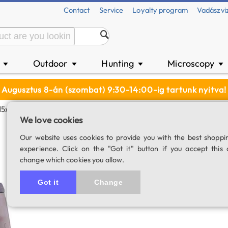
Contact
Service
Loyalty program
Vadászvi
n
Outdoor
Hunting
Microscopy
▼
▼
▼
▼
Augusztus 8-án (szombat) 9:30-14:00-ig tartunk nyitva!
15x70 ED Binocular
We love cookies
Delta Extreme 15
Our website uses cookies to provide you with the best shoppi
experience. Click on the "Got it" button if you accept this 
SKU: 02994
change which cookies you allow.
Item has be
Got it
Change