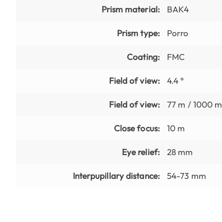
Prism material:
BAK4
Prism type:
Porro
Coating:
FMC
Field of view:
4.4 °
Field of view:
77 m / 1000 
Close focus:
10 m
Eye relief:
28 mm
Interpupillary distance:
54-73 mm