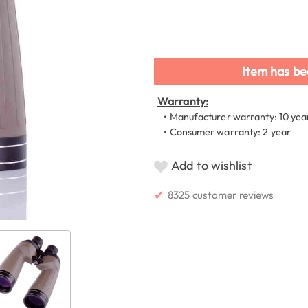
Item has be
Warranty:
• Manufacturer warranty: 10 yea
• Consumer warranty: 2 year
Add to wishlist
✔
8325 customer reviews