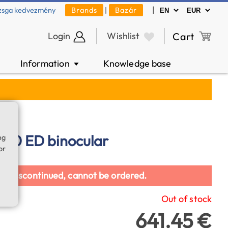
|
zsga kedvezmény
Brands
|
Bazár
Login
Wishlist
Cart
Information
Knowledge base
▼
x70 ED binocular
ng
or
en discontinued, cannot be ordered.
Out of stock
641.45 €