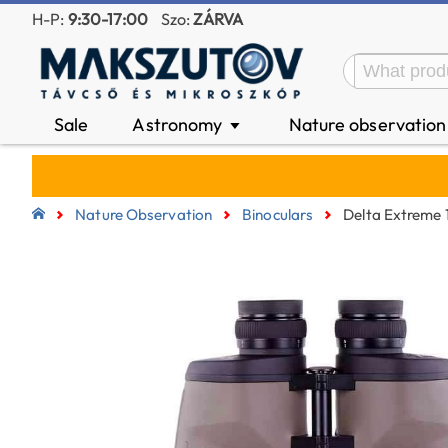
H-P:
9:30-17:00
Szo:
ZÁRVA
Sale
Astronomy
Nature observatio
▼
Nature Observation
Binoculars
Delta Extreme 