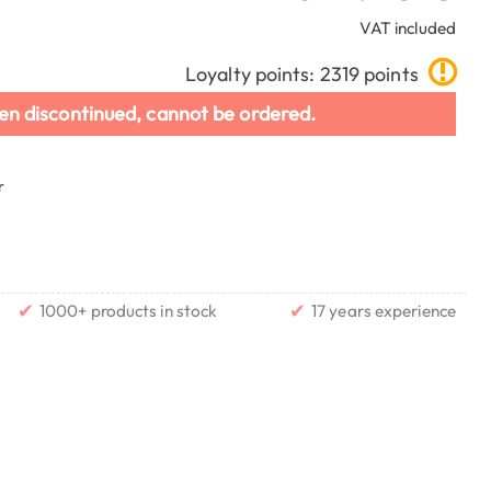
VAT included
Loyalty points: 2319 points
en discontinued, cannot be ordered.
r
✔
✔
1000+ products in stock
17 years experience