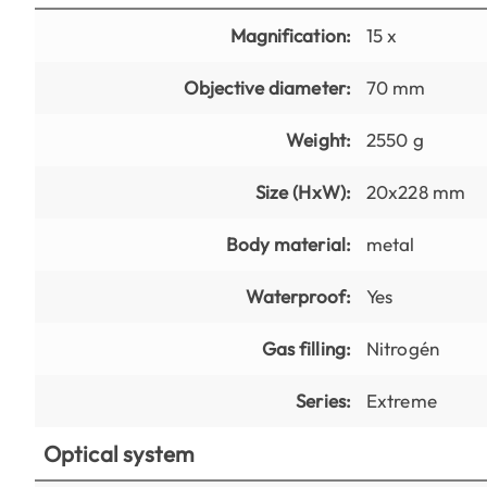
Magnification:
15 x
Objective diameter:
70 mm
Weight:
2550 g
Size (HxW):
20x228 mm
Body material:
metal
Waterproof:
Yes
Gas filling:
Nitrogén
Series:
Extreme
Optical system