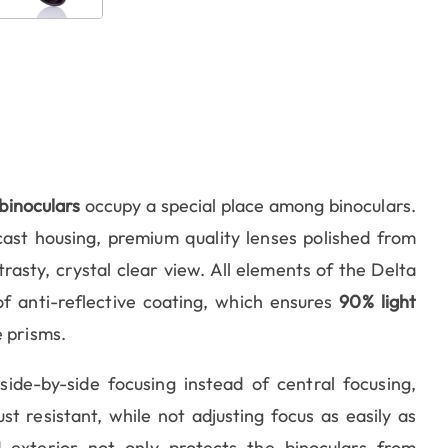
binoculars
occupy a special place among binoculars.
ast housing, premium quality lenses polished from
rasty, crystal clear view. All elements of the Delta
f anti-reflective coating, which ensures
90% light
 prisms.
de-by-side focusing instead of central focusing,
 resistant, while not adjusting focus as easily as
d exterior not only protects the binoculars from