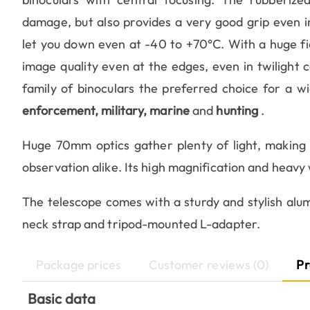
damage, but also provides a very good grip even in
let you down even at -40 to +70°C. With a huge fiel
image quality even at the edges, even in twilight
family of binoculars the preferred choice for a wi
enforcement, military, marine
and
hunting
.
Huge 70mm optics gather plenty of light, making i
observation alike. Its high magnification and heavy 
The telescope comes with a sturdy and stylish alum
neck strap and tripod-mounted L-adapter.
Package prices
Customer reviews (0)
Pr
Basic data