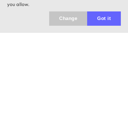
you allow.
Change
Got it
Küldhetünk értesítőt az újdonságainkról és
az akciós ajánlatainkról?
Ajándék 3000 Ft értékű kupon kódot is kapsz.