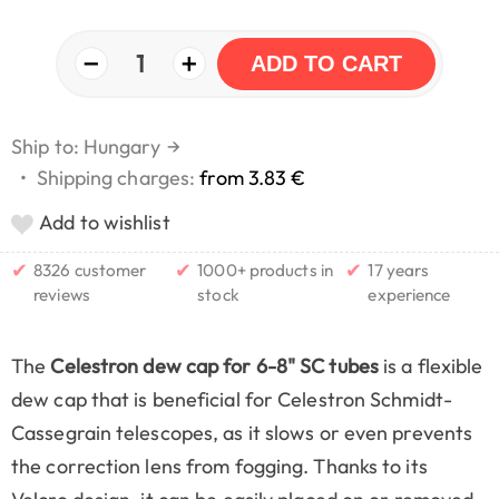
−
+
1
ADD TO CART
Ship to: Hungary
→
•
Shipping charges:
from 3.83 €
Add to wishlist
✔
✔
✔
8326 customer
1000+ products in
17 years
reviews
stock
experience
The
Celestron dew cap for 6-8" SC tubes
is a flexible
dew cap that is beneficial for Celestron Schmidt-
Cassegrain telescopes, as it slows or even prevents
the correction lens from fogging. Thanks to its