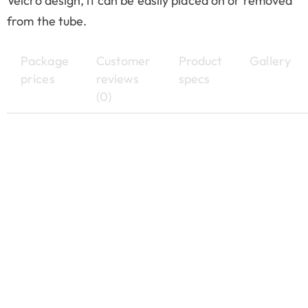
Velcro design, it can be easily placed on or removed
from the tube.
Package
Customer
Product
Gallery
prices
reviews
specs
(0)