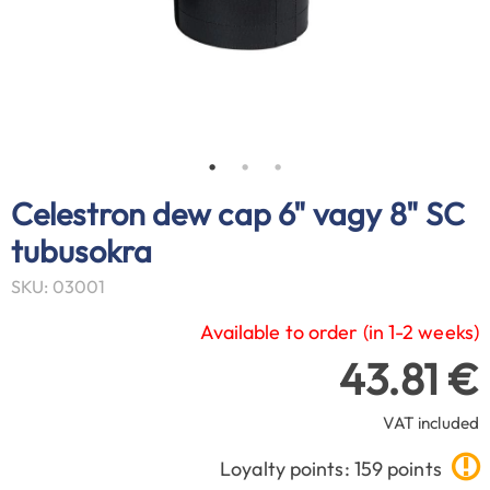
Celestron dew cap 6" vagy 8" SC
tubusokra
SKU: 03001
Available to order (in 1-2 weeks)
43.81 €
VAT included
Loyalty points: 159 points