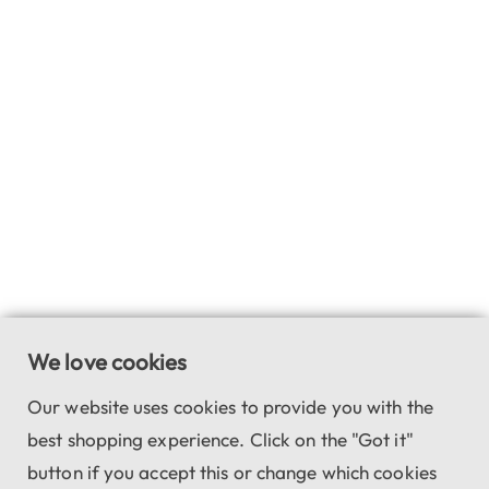
We love cookies
Our website uses cookies to provide you with the
best shopping experience. Click on the "Got it"
button if you accept this or change which cookies