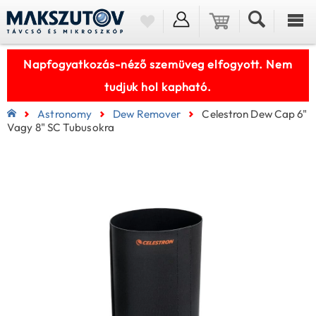
Napfogyatkozás-néző szemüveg elfogyott. Nem
tudjuk hol kapható.
Astronomy
Dew Remover
Celestron Dew Cap 6"
Vagy 8" SC Tubusokra