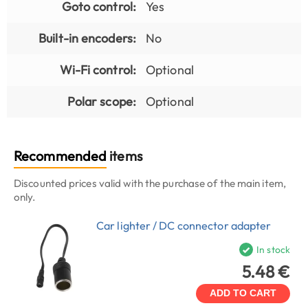
Goto control:
Yes
Built-in encoders:
No
Wi-Fi control:
Optional
Polar scope:
Optional
Recommended
items
Discounted prices valid with the purchase of the main item,
only.
Car lighter / DC connector adapter
In stock
5.48 €
ADD TO CART