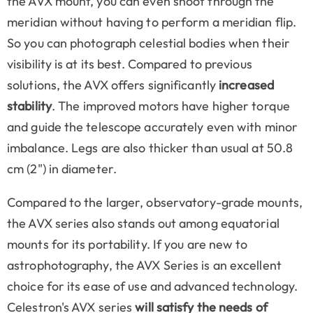
the AVX mount, you can even shoot through the
meridian without having to perform a meridian flip.
So you can photograph celestial bodies when their
visibility is at its best. Compared to previous
solutions, the AVX offers significantly
increased
stability
. The improved motors have higher torque
and guide the telescope accurately even with minor
imbalance. Legs are also thicker than usual at 50.8
cm (2") in diameter.
Compared to the larger, observatory-grade mounts,
the AVX series also stands out among equatorial
mounts for its portability. If you are new to
astrophotography, the AVX Series is an excellent
choice for its ease of use and advanced technology.
Celestron's AVX series
will satisfy the needs of