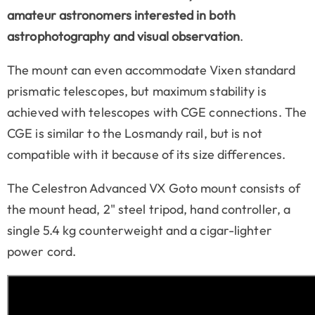
amateur astronomers interested in both
astrophotography and visual observation
.
The mount can even accommodate Vixen standard
prismatic telescopes, but maximum stability is
achieved with telescopes with
CGE
connections. The
CGE is similar to the Losmandy rail, but is not
compatible with it because of its size differences.
The Celestron Advanced VX Goto mount consists of
the mount head, 2" steel tripod, hand controller, a
single 5.4 kg counterweight and a cigar-lighter
power cord.