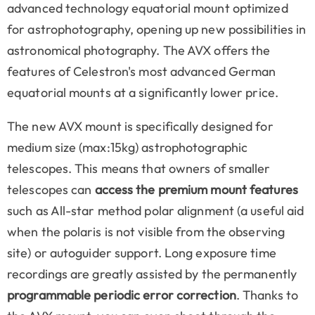
advanced technology equatorial mount optimized
for astrophotography, opening up new possibilities in
astronomical photography. The AVX offers the
features of Celestron's most advanced German
equatorial mounts at a significantly lower price.
The new AVX mount is specifically designed for
medium size (max:15kg) astrophotographic
telescopes. This means that owners of smaller
telescopes can
access the premium mount features
such as All-star method polar alignment (a useful aid
when the polaris is not visible from the observing
site) or autoguider support. Long exposure time
recordings are greatly assisted by the permanently
programmable periodic error correction
. Thanks to