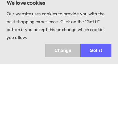
We love cookies
Our website uses cookies to provide you with the
best shopping experience. Click on the "Got it"
button if you accept this or change which cookies
you allow.
Change
Got it