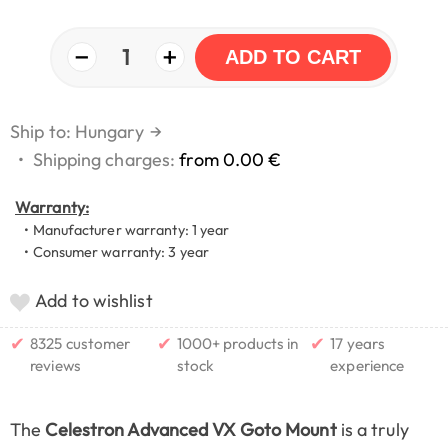
−
+
1
ADD TO CART
Ship to: Hungary
→
•
Shipping charges:
from 0.00 €
Warranty:
• Manufacturer warranty: 1 year
• Consumer warranty: 3 year
Add to wishlist
✔
✔
✔
8325 customer
1000+ products in
17 years
reviews
stock
experience
The
Celestron Advanced VX Goto Mount
is a truly