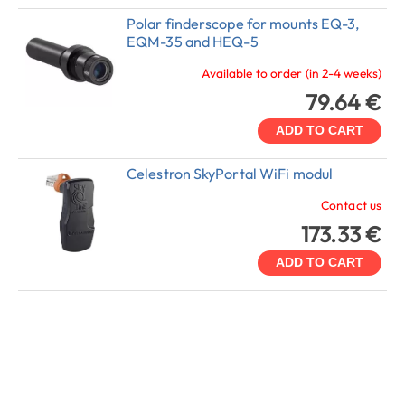
Polar finderscope for mounts EQ-3,
EQM-35 and HEQ-5
Available to order (in 2-4 weeks)
79.64 €
ADD TO CART
Celestron SkyPortal WiFi modul
Contact us
173.33 €
ADD TO CART