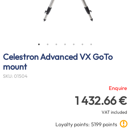
Celestron Advanced VX GoTo
mount
SKU: 01504
Enquire
1 432.66 €
VAT included
Loyalty points: 5199 points