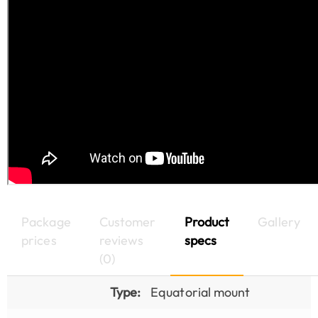
Package
Customer
Product
Gallery
prices
reviews
specs
(0)
Type:
Equatorial mount