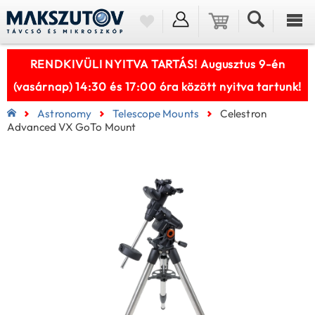
RENDKIVÜLI NYITVA TARTÁS! Augusztus 9-én
(vasárnap) 14:30 és 17:00 óra között nyitva tartunk!
Astronomy
Telescope Mounts
Celestron
Advanced VX GoTo Mount