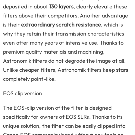
deposited in about
130 layers
, clearly elevate these
filters above their competitors. Another advantage
is their
extraordinary scratch resistance
, which is
why they retain their transmission characteristics
even after many years of intensive use. Thanks to
premium quality materials and machining,
Astronomik filters do not degrade the image at all.
Unlike cheaper filters, Astronomik filters keep
stars
completely point-like.
EOS clip version
The EOS-clip version of the filter is designed
specifically for owners of EOS SLRs. Thanks to its
unique solution, the filter can be easily clipped into
Canon EOS cameras by hand without any tools or