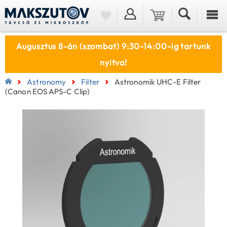
Augusztus 8-án (szombat) 9:30-14:00-ig tartunk
nyitva!
Astronomy
Filter
Astronomik UHC-E Filter
(Canon EOS APS-C Clip)