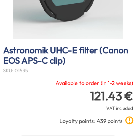
Astronomik UHC-E filter (Canon
EOS APS-C clip)
SKU: 01535
Available to order (in 1-2 weeks)
121.43 €
VAT included
Loyalty points: 439 points