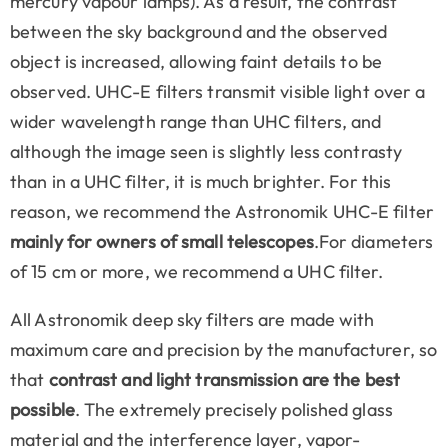
mercury vapour lamps). As a result, the contrast
between the sky background and the observed
object is increased, allowing faint details to be
observed. UHC-E filters transmit visible light over a
wider wavelength range than UHC filters, and
although the image seen is slightly less contrasty
than in a UHC filter, it is much brighter. For this
reason, we recommend the Astronomik UHC-E filter
mainly for owners of small telescopes
.For diameters
of 15 cm or more, we recommend a UHC filter.
All Astronomik deep sky filters are made with
maximum care and precision by the manufacturer, so
that
contrast and light transmission are the best
possible
. The extremely precisely polished glass
material and the interference layer, vapor-