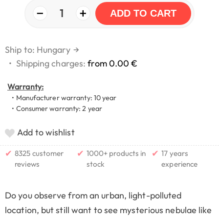
−
+
1
ADD TO CART
Ship to: Hungary
→
•
Shipping charges:
from 0.00 €
Warranty:
• Manufacturer warranty: 10 year
• Consumer warranty: 2 year
Add to wishlist
✔
✔
✔
8325 customer
1000+ products in
17 years
reviews
stock
experience
Do you observe from an urban, light-polluted
location, but still want to see mysterious nebulae like