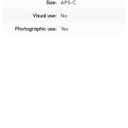
Size:
APS-C
Visual use:
No
Photographic use:
Yes