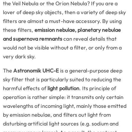
the Veil Nebula or the Orion Nebula? If you are a
lover of deep sky objects, then a variety of deep sky
filters are almost a must-have accessory. By using
these filters,
emission nebulae, planetary nebulae
and supernova remnants
can reveal details that
would not be visible without a filter, or only from a
very dark sky.
The
Astronomik UHC-E
is a general-purpose deep
sky filter that is particularly suited to reducing the
harmful effects of
light pollution
. Its principle of
operation is rather simple: it transmits only certain
wavelengths of incoming light, mainly those emitted
by emission nebulae, and filters out light from
disturbing artificial light sources (e.g. sodium and