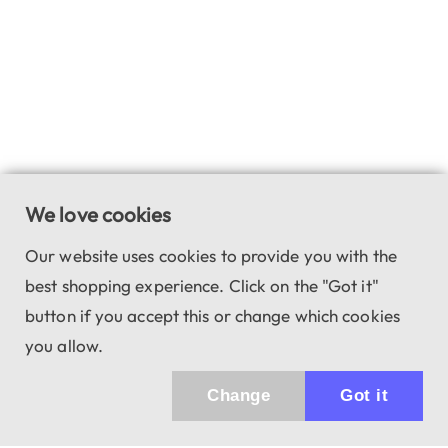
We love cookies
Our website uses cookies to provide you with the
best shopping experience. Click on the "Got it"
button if you accept this or change which cookies
you allow.
Change
Got it