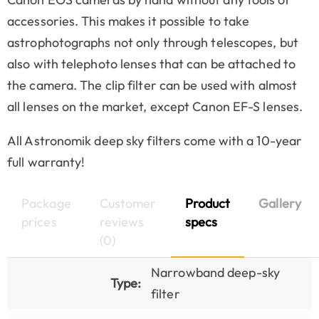
accessories. This makes it possible to take
astrophotographs not only through telescopes, but
also with telephoto lenses that can be attached to
the camera. The clip filter can be used with almost
all lenses on the market, except Canon EF-S lenses.
All Astronomik deep sky filters come with a 10-year
full warranty!
Package
Customer
Product
Gallery
prices
reviews
specs
(0)
Narrowband deep-sky
Type:
filter