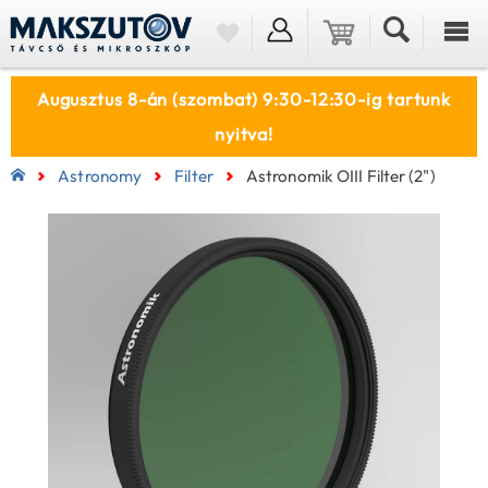
Augusztus 8-án (szombat) 9:30-12:30-ig tartunk
nyitva!
Astronomy
Filter
Astronomik OIII Filter (2")