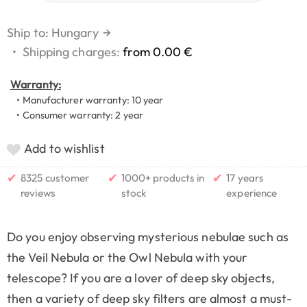
Ship to: Hungary
→
•
Shipping charges:
from 0.00 €
Warranty:
• Manufacturer warranty: 10 year
• Consumer warranty: 2 year
Add to wishlist
✔
✔
✔
8325 customer
1000+ products in
17 years
reviews
stock
experience
Do you enjoy observing mysterious nebulae such as
the Veil Nebula or the Owl Nebula with your
telescope? If you are a lover of deep sky objects,
then a variety of deep sky filters are almost a must-