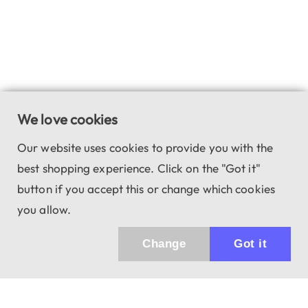
We love cookies
Our website uses cookies to provide you with the
best shopping experience. Click on the "Got it"
button if you accept this or change which cookies
you allow.
Change
Got it