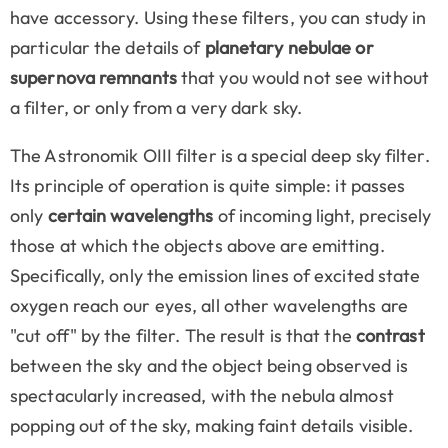
have accessory. Using these filters, you can study in
particular the details of
planetary nebulae or
supernova remnants
that you would not see without
a filter, or only from a very dark sky.
The Astronomik OIII filter is a special deep sky filter.
Its principle of operation is quite simple: it passes
only
certain wavelengths
of incoming light, precisely
those at which the objects above are emitting.
Specifically, only the emission lines of excited state
oxygen reach our eyes, all other wavelengths are
"cut off" by the filter. The result is that the
contrast
between the sky and the object being observed is
spectacularly increased, with the nebula almost
popping out of the sky, making faint details visible.