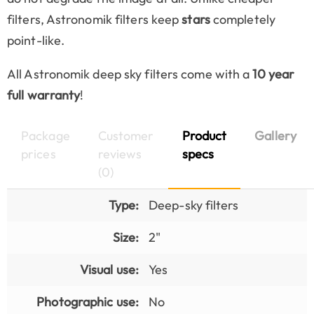
filters, Astronomik filters keep
stars
completely
point-like.
All Astronomik deep sky filters come with a
10 year
full warranty
!
Package
Customer
Product
Gallery
prices
reviews
specs
(0)
Type:
Deep-sky filters
Size:
2"
Visual use:
Yes
Photographic use:
No