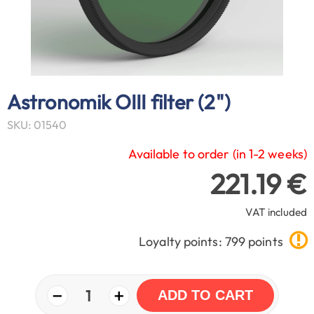
Astronomik OIII filter (2")
SKU: 01540
Available to order (in 1-2 weeks)
221.19 €
VAT included
Loyalty points: 799 points
−
+
1
ADD TO CART