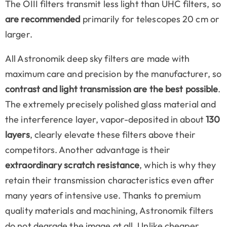
The OIII filters transmit less light than UHC filters, so
are recommended
primarily for telescopes 20 cm or
larger.
All Astronomik deep sky filters are made with
maximum care and precision by the manufacturer, so
contrast and light transmission are the best possible
.
The extremely precisely polished glass material and
the interference layer, vapor-deposited in about
130
layers
, clearly elevate these filters above their
competitors. Another advantage is their
extraordinary scratch resistance
, which is why they
retain their transmission characteristics even after
many years of intensive use. Thanks to premium
quality materials and machining, Astronomik filters
do not degrade the image at all. Unlike cheaper