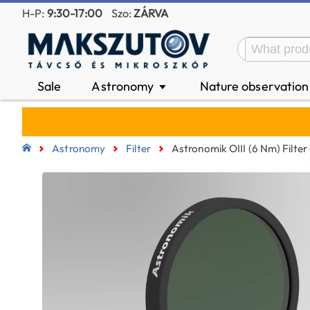
H-P:
9:30-17:00
Szo:
ZÁRVA
Sale
Astronomy
Nature observatio
▼
Astronomy
Filter
Astronomik OIII (6 Nm) Filter