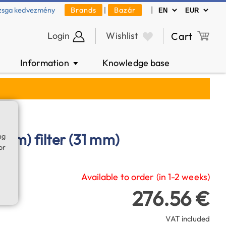
|
zsga kedvezmény
Brands
|
Bazár
Login
Wishlist
Cart
Information
Knowledge base
▼
6 nm) filter (31 mm)
ng
or
Available to order (in 1-2 weeks)
276.56 €
VAT included