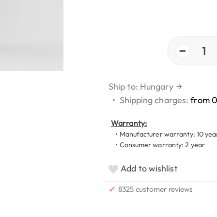
−
1
Ship to: Hungary
→
•
Shipping charges:
from 
Warranty:
• Manufacturer warranty: 10 yea
• Consumer warranty: 2 year
Add to wishlist
✔
8325 customer reviews