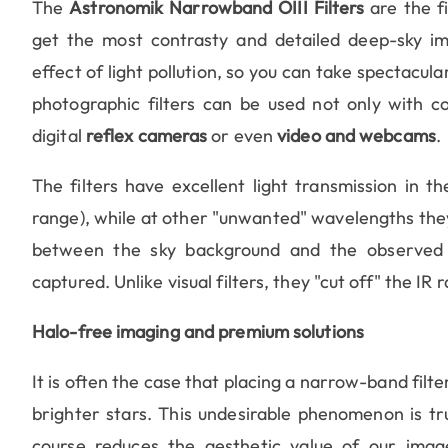
The
Astronomik Narrowband OIII Filters
are the f
get the most contrasty and detailed deep-sky imag
effect of light pollution, so you can take spectacul
photographic filters can be used not only with c
digital
reflex cameras
or even
video and webcams
.
The filters have excellent light transmission in t
range), while at other "unwanted" wavelengths they "
between the sky background and the observed ob
captured. Unlike visual filters, they "cut off" the IR 
Halo-free imaging and premium solutions
It is often the case that placing a narrow-band filter
brighter stars. This undesirable phenomenon is tru
course reduces the aesthetic value of our imag