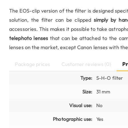
The EOS-clip version of the filter is designed speci
solution, the filter can be clipped
simply by han
accessories. This makes it possible to take astroph
telephoto lenses
that can be attached to the came
lenses on the market, except Canon lenses with th
Package prices
Customer reviews (0)
Pr
Type:
S-H-O filter
Size:
31 mm
Visual use:
No
Photographic use:
Yes