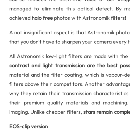
managed to eliminate this optical defect. By m
achieved
halo free
photos with Astronomik filters!
A not insignificant aspect is that Astronomik photo
that you don't have to sharpen your camera every t
All Astronomik low-light filters are made with the
contrast and light transmission are the best poss
material and the filter coating, which is vapour-d
filters above their competitors. Another advantage
why they retain their transmission characteristics
their premium quality materials and machining,
imaging. Unlike cheaper filters,
stars remain comple
EOS-clip version