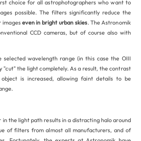
irst choice for all astrophotographers who want to
es possible. The filters significantly reduce the
ar images
even in bright urban skies
. The Astronomik
onventional CCD cameras, but of course also with
he selected wavelength range (in this case the OIII
cut" the light completely. As a result, the contrast
ject is increased, allowing faint details to be
range.
 in the light path results in a distracting halo around
e of filters from almost all manufacturers, and of
es. Fortunately, the experts at Astronomik have