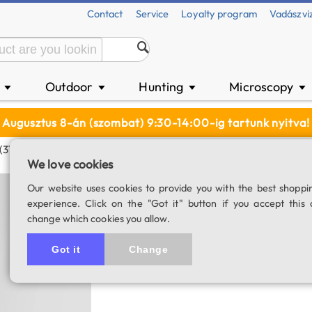
Contact
Service
Loyalty program
Vadászvi
n
Outdoor
Hunting
Microscopy
▼
▼
▼
▼
Augusztus 8-án (szombat) 9:30-14:00-ig tartunk nyitva!
 (31 Mm)
We love cookies
Astronomik OIII (
Our website uses cookies to provide you with the best shoppi
experience. Click on the "Got it" button if you accept this 
SKU: 03088
change which cookies you allow.
Got it
Change