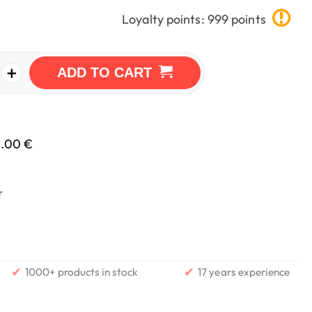
Loyalty points: 999 points
+
ADD TO CART
0.00 €
r
✔
✔
1000+ products in stock
17 years experience