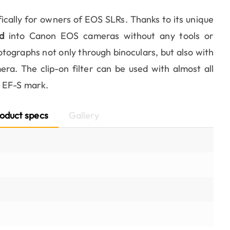
fically for owners of EOS SLRs. Thanks to its unique
d
into Canon EOS cameras without any tools or
otographs not only through binoculars, but also with
ra. The clip-on filter can be used with almost all
e EF-S mark.
oduct specs
Gallery