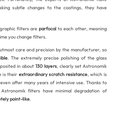
aking subtle changes to the coatings, they have
graphic filters are
parfocal
to each other, meaning
ime you change filters.
 utmost care and precision by the manufacturer, so
ible
. The extremely precise polishing of the glass
eposited in about
130 layers
, clearly set Astronomik
 is their
extraordinary scratch resistance
, which is
 even after many years of intensive use. Thanks to
 Astronomik filters have minimal degradation of
tely point-like
.