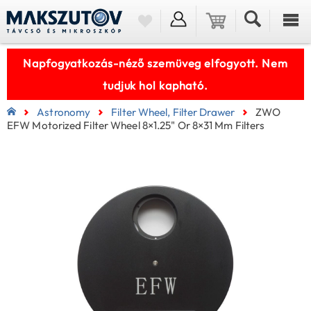
Napfogyatkozás-néző szemüveg elfogyott. Nem
tudjuk hol kapható.
Astronomy
Filter Wheel, Filter Drawer
ZWO
EFW Motorized Filter Wheel 8×1.25" Or 8×31 Mm Filters