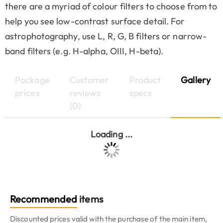
there are a myriad of colour filters to choose from to
help you see low-contrast surface detail. For
astrophotography, use L, R, G, B filters or narrow-
band filters (e.g. H-alpha, OIII, H-beta).
Package
Customer
Product
Gallery
prices
reviews
specs
(0)
Loading ...
Recommended
items
Discounted prices valid with the purchase of the main item,