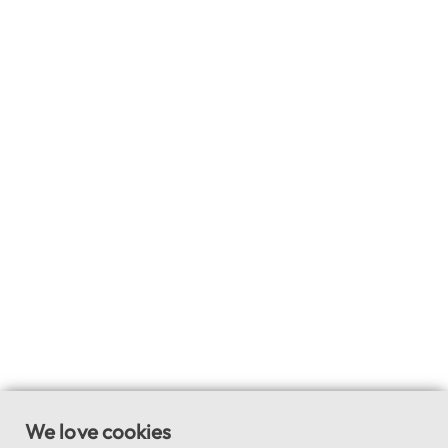
We love cookies