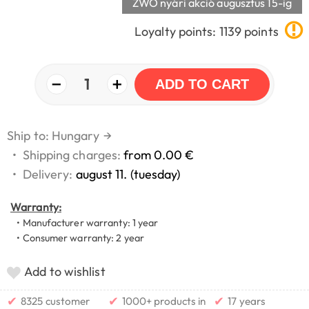
ZWO nyári akció augusztus 15-ig
Loyalty points: 1139 points
−
+
1
ADD TO CART
Ship to: Hungary
→
•
Shipping charges:
from 0.00 €
•
Delivery:
august 11. (tuesday)
Warranty:
• Manufacturer warranty: 1 year
• Consumer warranty: 2 year
Add to wishlist
✔
✔
✔
8325 customer
1000+ products in
17 years