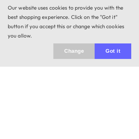
Our website uses cookies to provide you with the
best shopping experience. Click on the "Got it"
button if you accept this or change which cookies
you allow.
Change
Got it