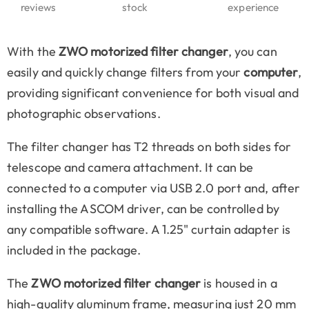
reviews
stock
experience
With the
ZWO motorized filter changer
, you can
easily and quickly change filters from your
computer
,
providing significant convenience for both visual and
photographic observations.
The filter changer has T2 threads on both sides for
telescope and camera attachment. It can be
connected to a computer via USB 2.0 port and, after
installing the ASCOM driver, can be controlled by
any compatible software. A 1.25" curtain adapter is
included in the package.
The
ZWO motorized filter changer
is housed in a
high-quality aluminum frame, measuring just 20 mm