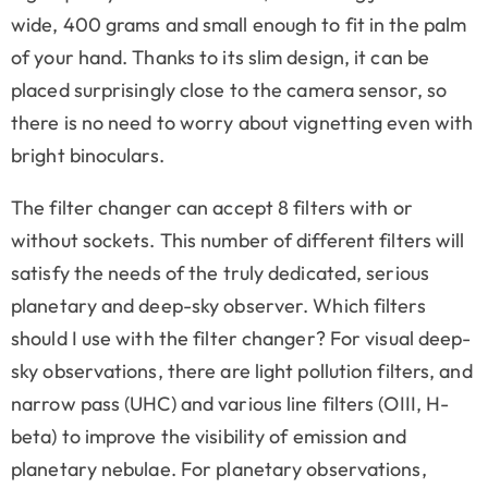
wide, 400 grams and small enough to fit in the palm
of your hand. Thanks to its slim design, it can be
placed surprisingly close to the camera sensor, so
there is no need to worry about vignetting even with
bright binoculars.
The filter changer can accept 8 filters with or
without sockets. This number of different filters will
satisfy the needs of the truly dedicated, serious
planetary and deep-sky observer. Which filters
should I use with the filter changer? For visual deep-
sky observations, there are light pollution filters, and
narrow pass (UHC) and various line filters (OIII, H-
beta) to improve the visibility of emission and
planetary nebulae. For planetary observations,