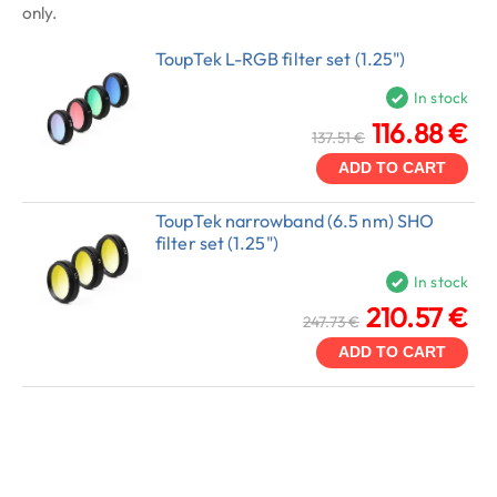
only.
ToupTek L-RGB filter set (1.25")
In stock
116.88 €
137.51 €
ADD TO CART
ToupTek narrowband (6.5 nm) SHO
filter set (1.25")
In stock
210.57 €
247.73 €
ADD TO CART