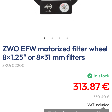
ZWO EFW motorized filter wheel
8×1.25" or 8×31 mm filters
SKU: 02200
In stock
313.87 €
330.40 €
VAT included