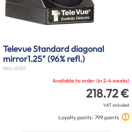
Televue Standard diagonal
mirror1.25" (96% refl.)
SKU: 01157
Available to order (in 2-4 weeks)
218.72 €
VAT included
Loyalty points: 799 points