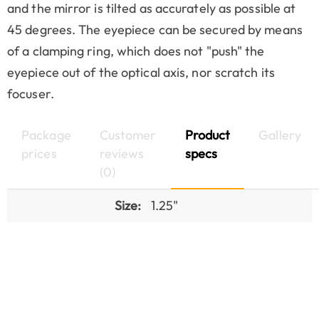
and the mirror is tilted as accurately as possible at
45 degrees. The eyepiece can be secured by means
of a clamping ring, which does not "push" the
eyepiece out of the optical axis, nor scratch its
focuser.
Package
Customer
Product
Gallery
prices
reviews
specs
(0)
Size:
1.25"