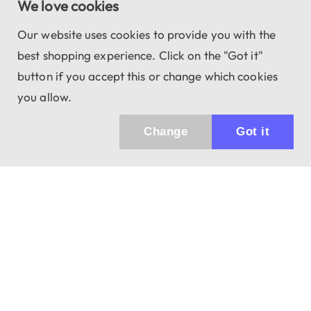
We love cookies
Our website uses cookies to provide you with the
best shopping experience. Click on the "Got it"
button if you accept this or change which cookies
you allow.
Change
Got it