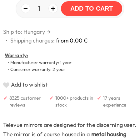
−
+
1
ADD TO CART
Ship to: Hungary
→
•
Shipping charges:
from 0.00 €
Warranty:
• Manufacturer warranty: 1 year
• Consumer warranty: 2 year
Add to wishlist
✔
✔
✔
8325 customer
1000+ products in
17 years
reviews
stock
experience
Televue mirrors are designed for the discerning user.
The mirror is of course housed in a
metal housing