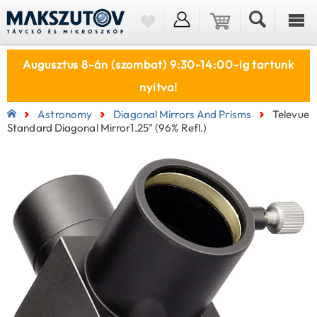
Augusztus 8-án (szombat) 9:30-14:00-ig tartunk
nyitva!
Astronomy
Diagonal Mirrors And Prisms
Televue
Standard Diagonal Mirror1.25" (96% Refl.)