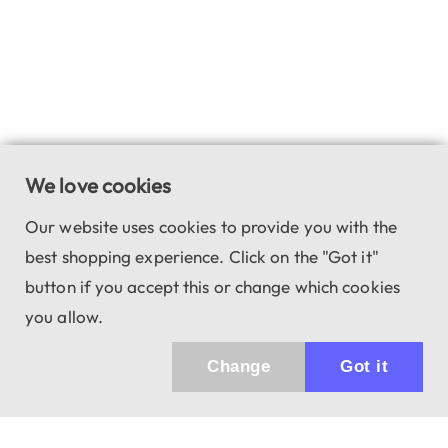
We love cookies
Our website uses cookies to provide you with the
best shopping experience. Click on the "Got it"
button if you accept this or change which cookies
you allow.
Change
Got it