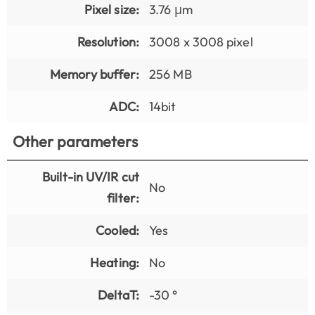
Pixel size:
3.76 μm
Resolution:
3008 x 3008 pixel
Memory buffer:
256 MB
ADC:
14bit
Other parameters
Built-in UV/IR cut
No
filter:
Cooled:
Yes
Heating:
No
DeltaT:
-30 °