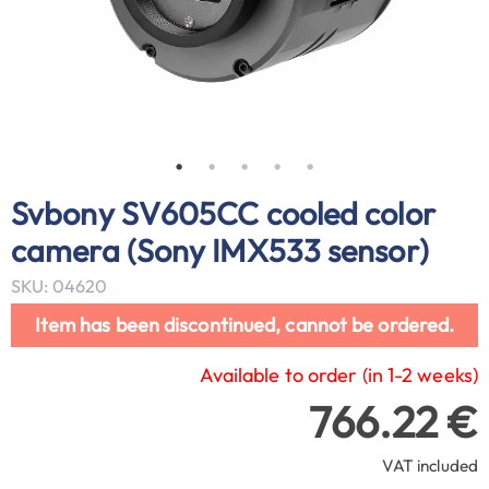
Svbony SV605CC cooled color
camera (Sony IMX533 sensor)
SKU: 04620
Item has been discontinued, cannot be ordered.
Available to order (in 1-2 weeks)
766.22 €
VAT included