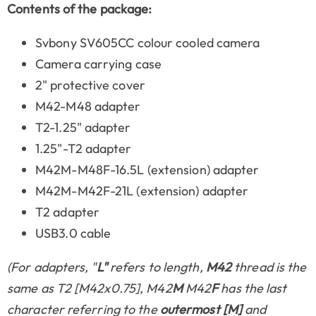
Contents of the package:
Svbony SV605CC colour cooled camera
Camera carrying case
2" protective cover
M42-M48 adapter
T2-1.25" adapter
1.25"-T2 adapter
M42M-M48F-16.5L (extension) adapter
M42M-M42F-21L (extension) adapter
T2 adapter
USB3.0 cable
(For adapters, "
L"
refers to length,
M42
thread is the
same as T2 [M42x0.75], M42
M
M42
F
has the last
character referring to the
outermost [M]
and