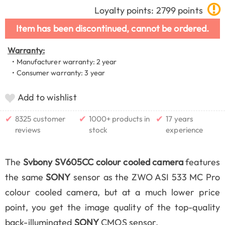
Loyalty points: 2799 points
Item has been discontinued, cannot be ordered.
Warranty:
• Manufacturer warranty: 2 year
• Consumer warranty: 3 year
Add to wishlist
✔
✔
✔
8325 customer
1000+ products in
17 years
reviews
stock
experience
The
Svbony SV605CC colour cooled camera
features
the same
SONY
sensor as the ZWO ASI 533 MC Pro
colour cooled camera, but at a much lower price
point, you get the image quality of the top-quality
back-illuminated
SONY
CMOS sensor.