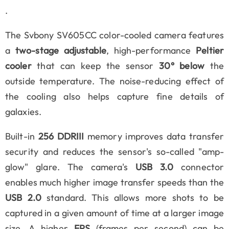
.
The Svbony SV605CC color-cooled camera features
a
two-stage adjustable
, high-performance
Peltier
cooler
that can keep the sensor
30° below
the
outside temperature. The noise-reducing effect of
the cooling also helps capture fine details of
galaxies.
Built-in
256 DDRIII
memory improves data transfer
security and reduces the sensor's so-called "amp-
glow" glare. The camera's
USB 3.0
connector
enables much higher image transfer speeds than the
USB 2.0
standard. This allows more shots to be
captured in a given amount of time at a larger image
size. A higher
FPS
(frames per second) can be