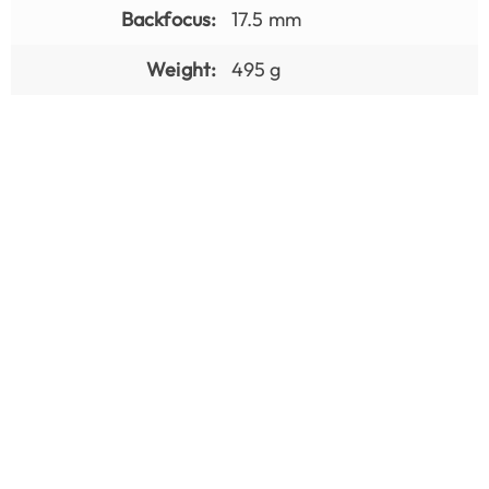
Backfocus:
17.5 mm
Weight:
495 g