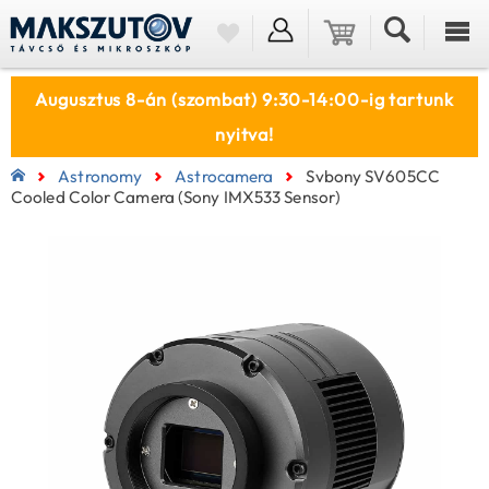
Augusztus 8-án (szombat) 9:30-14:00-ig tartunk
nyitva!
Astronomy
Astrocamera
Svbony SV605CC
Cooled Color Camera (Sony IMX533 Sensor)