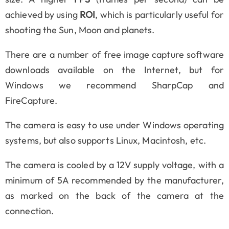
achieved by using
ROI
, which is particularly useful for
shooting the Sun, Moon and planets.
There are a number of free image capture software
downloads available on the Internet, but for
Windows we recommend SharpCap and
FireCapture.
The camera is easy to use under Windows operating
systems, but also supports Linux, Macintosh, etc.
The camera is cooled by a 12V supply voltage, with a
minimum of 5A recommended by the manufacturer,
as marked on the back of the camera at the
connection.