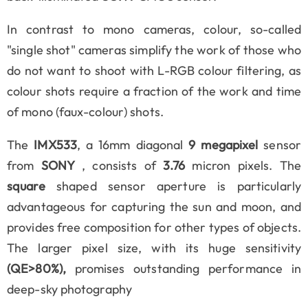
In contrast to mono cameras, colour, so-called
"single shot" cameras simplify the work of those who
do not want to shoot with L-RGB colour filtering, as
colour shots require a fraction of the work and time
of mono (faux-colour) shots.
The
IMX533
, a 16mm diagonal
9 megapixel
sensor
from
SONY
, consists of
3.76
micron pixels. The
square
shaped sensor aperture is particularly
advantageous for capturing the sun and moon, and
provides free composition for other types of objects.
The larger pixel size, with its huge sensitivity
(QE>80%),
promises outstanding performance in
deep-sky photography