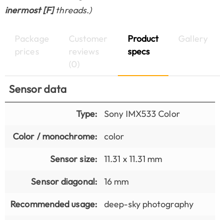
inermost [F]
threads.)
Package
Customer
Product
Gallery
prices
reviews
specs
(0)
Sensor data
Type:
Sony IMX533 Color
Color / monochrome:
color
Sensor size:
11.31 x 11.31 mm
Sensor diagonal:
16 mm
Recommended usage:
deep-sky photography