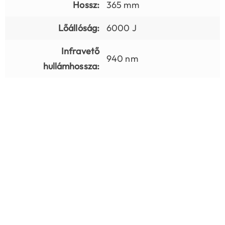
Hossz:
365 mm
Lőállóság:
6000 J
Infravető
940 nm
hullámhossza: