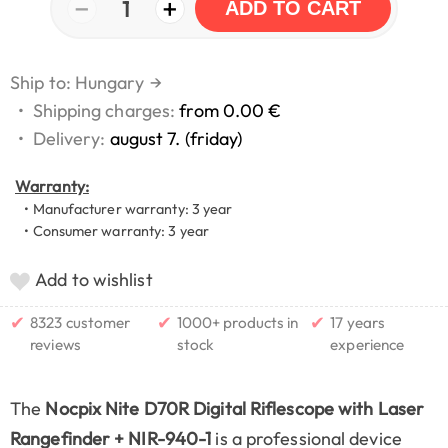
−
+
1
ADD TO CART
Ship to: Hungary
→
•
Shipping charges:
from 0.00 €
•
Delivery:
august 7. (friday)
Warranty:
• Manufacturer warranty: 3 year
• Consumer warranty: 3 year
Add to wishlist
✔
✔
✔
8323 customer
1000+ products in
17 years
reviews
stock
experience
The
Nocpix Nite D70R Digital Riflescope with Laser
Rangefinder + NIR-940-1
is a professional device