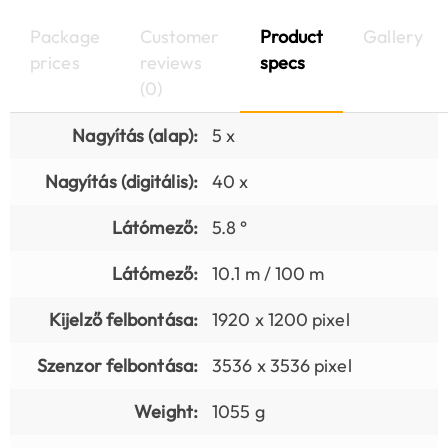
Package
Customer
Product
Gallery
prices
reviews
specs
(0)
Nagyítás (alap):
5 x
Nagyítás (digitális):
40 x
Látómező:
5.8 °
Látómező:
10.1 m / 100 m
Kijelző felbontása:
1920 x 1200 pixel
Szenzor felbontása:
3536 x 3536 pixel
Weight:
1055 g