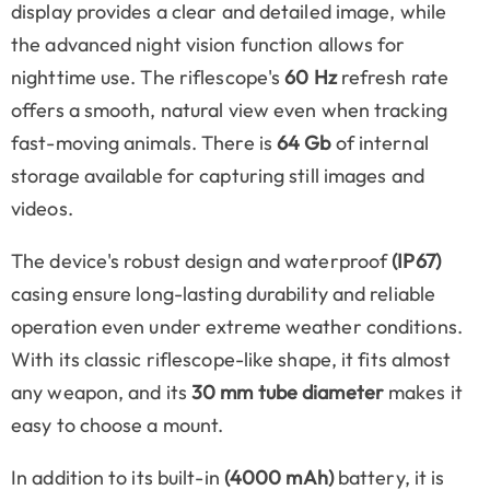
display provides a clear and detailed image, while
the advanced night vision function allows for
nighttime use. The riflescope's
60 Hz
refresh rate
offers a smooth, natural view even when tracking
fast-moving animals. There is
64 Gb
of internal
storage available for capturing still images and
videos.
The device's robust design and waterproof
(IP67)
casing ensure long-lasting durability and reliable
operation even under extreme weather conditions.
With its classic riflescope-like shape, it fits almost
any weapon, and its
30 mm tube diameter
makes it
easy to choose a mount.
In addition to its built-in
(4000 mAh)
battery, it is