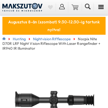
Augusztus 8-án (szombat) 9:30-12:30-ig tartunk
nyitva!
Hunting
Nightvision Rifflescope
Nocpix Nite
D70R LRF Night Vision Riflescope With Laser Rangefinder +
IR940 IR Illuminator