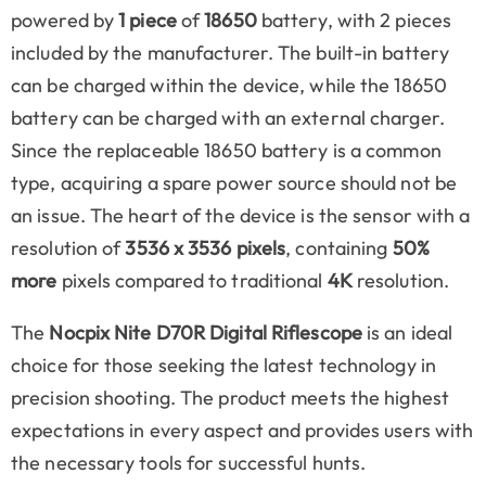
powered by
1 piece
of
18650
battery, with 2 pieces
included by the manufacturer. The built-in battery
can be charged within the device, while the 18650
battery can be charged with an external charger.
Since the replaceable 18650 battery is a common
type, acquiring a spare power source should not be
an issue. The heart of the device is the sensor with a
resolution of
3536 x 3536 pixels
, containing
50%
more
pixels compared to traditional
4K
resolution.
The
Nocpix Nite D70R Digital Riflescope
is an ideal
choice for those seeking the latest technology in
precision shooting. The product meets the highest
expectations in every aspect and provides users with
the necessary tools for successful hunts.