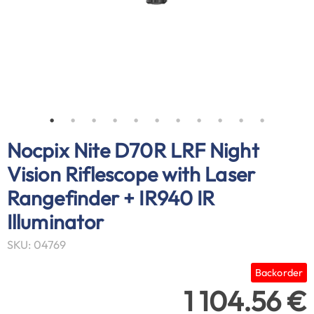
Nocpix Nite D70R LRF Night
Vision Riflescope with Laser
Rangefinder + IR940 IR
Illuminator
SKU: 04769
Backorder
1 104.56 €