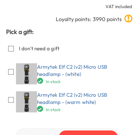
VAT included
Loyalty points: 3990 points
Pick a gift:
I don't need a gift
Armytek Elf C2 (v2) Micro USB
headlamp - (white)
In stock
Armytek Elf C2 (v2) Micro USB
headlamp - (warm white)
In stock