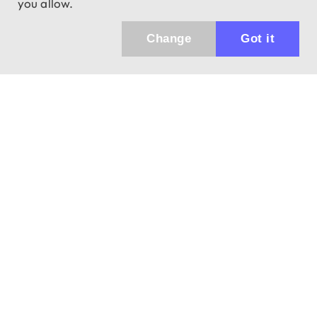
you allow.
Change
Got it
Küldhetünk értesítőt az újdonságainkról és
az akciós ajánlatainkról?
Ajándék 3000 Ft értékű kupon kódot is kapsz.
IGEN, KÉREM!