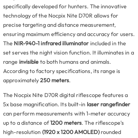
specifically developed for hunters. The innovative
technology of the Nocpix Nite D70R allows for
precise targeting and distance measurement,
ensuring maximum efficiency and accuracy for users.
The
NIR-940-1 infrared illuminator
included in the
set serves the night vision function. It illuminates in a
range
invisible
to both humans and animals.
According to factory specifications, its range is
approximately
250 meters
.
The Nocpix Nite D70R digital riflescope features a
5x base magnification. Its built-in
laser rangefinder
can perform measurements with 1-meter accuracy
up to a distance of
1200 meters
. The riflescope's
high-resolution
(1920 x 1200 AMOLED)
rounded