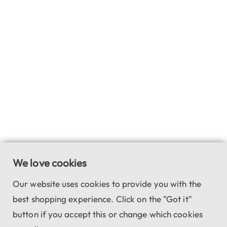
We love cookies
Our website uses cookies to provide you with the
best shopping experience. Click on the "Got it"
button if you accept this or change which cookies