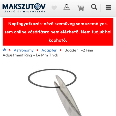
Napfogyatkozás-néző szemüveg sem személyes,
sem online vásárlásra nem elérhető. Nem tudjuk hol
kapható.
Astronomy
Adapter
Baader T-2 Fine
Adjustment Ring - 1.4 Mm Thick