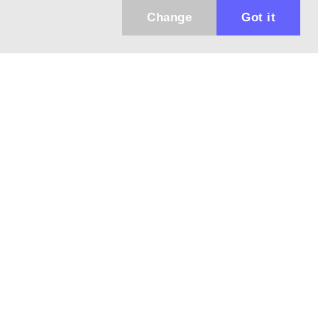
Change
Got it
Küldhetünk értesítőt az újdonságainkról és
az akciós ajánlatainkról?
Ajándék 3000 Ft értékű kupon kódot is kapsz.
IGEN, KÉREM!