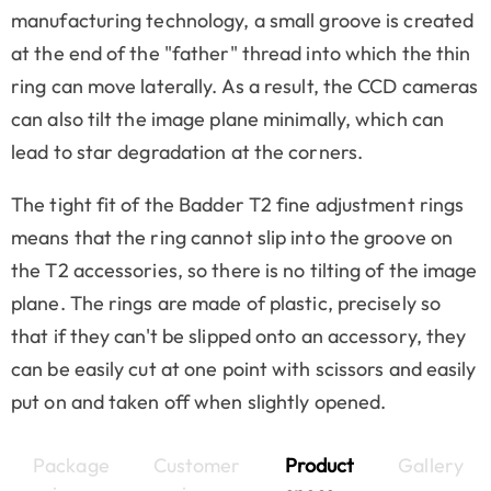
manufacturing technology, a small groove is created
at the end of the "father" thread into which the thin
ring can move laterally. As a result, the CCD cameras
can also tilt the image plane minimally, which can
lead to star degradation at the corners.
The tight fit of the Badder T2 fine adjustment rings
means that the ring cannot slip into the groove on
the T2 accessories, so there is no tilting of the image
plane. The rings are made of plastic, precisely so
that if they can't be slipped onto an accessory, they
can be easily cut at one point with scissors and easily
put on and taken off when slightly opened.
Package
Customer
Product
Gallery