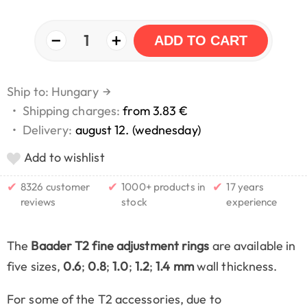
−
+
1
ADD TO CART
Ship to: Hungary
→
•
Shipping charges:
from 3.83 €
•
Delivery:
august 12. (wednesday)
Add to wishlist
✔
✔
✔
8326 customer
1000+ products in
17 years
reviews
stock
experience
The
Baader T2 fine adjustment rings
are available in
five sizes,
0.6
;
0.8
;
1.0
;
1.2
;
1.4 mm
wall thickness.
For some of the T2 accessories, due to