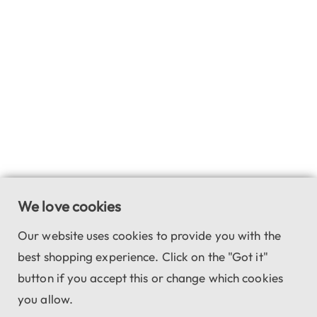
We love cookies
Our website uses cookies to provide you with the
best shopping experience. Click on the "Got it"
button if you accept this or change which cookies
you allow.