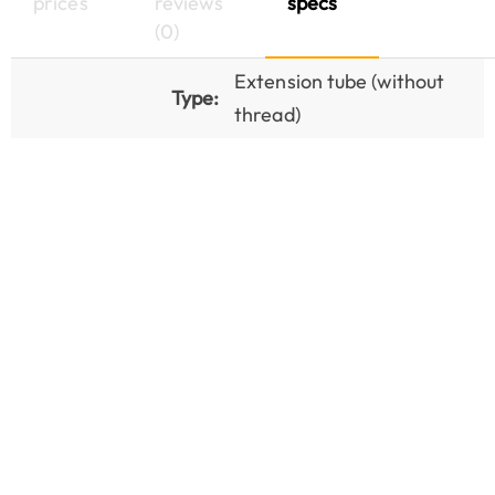
prices
reviews
specs
(0)
Extension tube (without
Type:
thread)