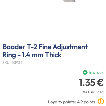
Baader T-2 Fine Adjustment
Ring - 1.4 mm Thick
SKU: 03936
In stock
1.35 €
VAT included
Loyalty points: 4.9 points