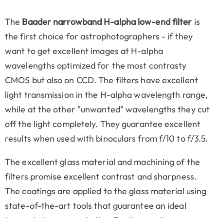
The
Baader narrowband H-alpha low-end filter
is
the first choice for astrophotographers - if they
want to get excellent images at H-alpha
wavelengths optimized for the most contrasty
CMOS but also on CCD. The filters have excellent
light transmission in the H-alpha wavelength range,
while at the other "unwanted" wavelengths they cut
off the light completely. They guarantee excellent
results when used with binoculars from f/10 to f/3.5.
The excellent glass material and machining of the
filters promise excellent contrast and sharpness.
The coatings are applied to the glass material using
state-of-the-art tools that guarantee an ideal