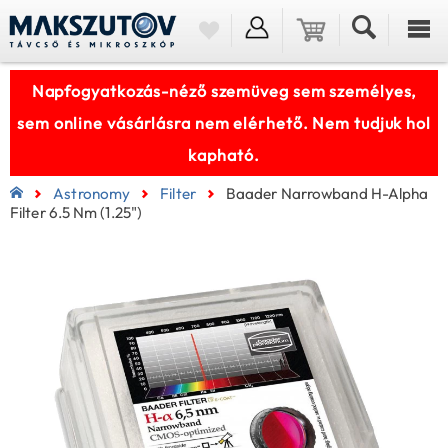
Napfogyatkozás-néző szemüveg sem személyes,
sem online vásárlásra nem elérhető. Nem tudjuk hol
kapható.
Astronomy
Filter
Baader Narrowband H-Alpha
Filter 6.5 Nm (1.25")