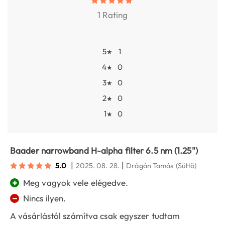
1 Rating
5
1
★
4
0
★
3
0
★
2
0
★
1
0
★
Baader narrowband H-alpha filter 6.5 nm (1.25")
|
|
5.0
2025. 08. 28.
Drágán Tamás
(Süttő)
+
Meg vagyok vele elégedve.
−
Nincs ilyen.
A vásárlástól számítva csak egyszer tudtam