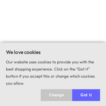
We love cookies
Our website uses cookies to provide you with the
best shopping experience. Click on the "Got it"
button if you accept this or change which cookies
you allow.
Change
Got it