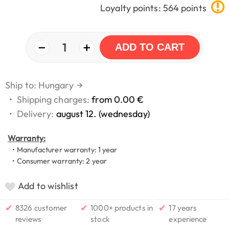
Loyalty points: 564 points
−
+
1
ADD TO CART
Ship to: Hungary
→
•
Shipping charges:
from 0.00 €
•
Delivery:
august 12. (wednesday)
Warranty:
• Manufacturer warranty: 1 year
• Consumer warranty: 2 year
Add to wishlist
✔
✔
✔
8326 customer
1000+ products in
17 years
reviews
stock
experience