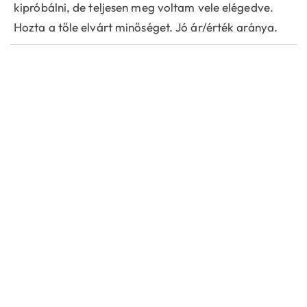
kipróbálni, de teljesen meg voltam vele elégedve.
Hozta a tőle elvárt minőséget. Jó ár/érték aránya.