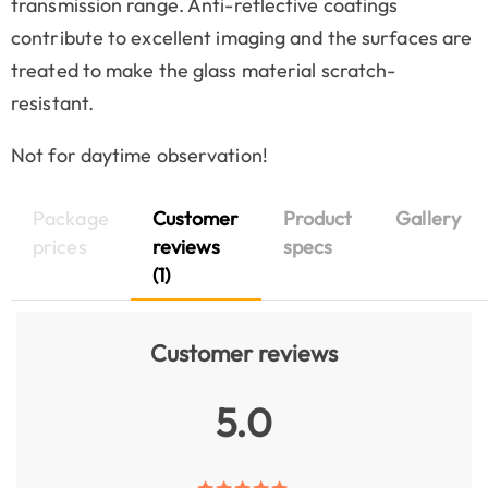
transmission range. Anti-reflective coatings
contribute to excellent imaging and the surfaces are
treated to make the glass material scratch-
resistant.
Not for daytime observation!
Package
Customer
Product
Gallery
prices
reviews
specs
(1)
Customer reviews
5.0