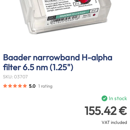
Baader narrowband H-alpha
filter 6.5 nm (1.25")
SKU: 03707
5.0
1 rating
In stock
155.42 €
VAT included