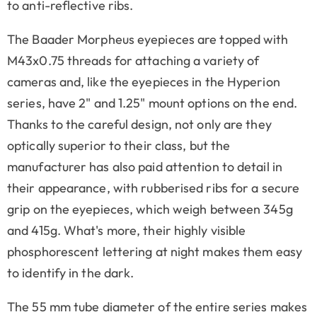
to anti-reflective ribs.
The Baader Morpheus eyepieces are topped with
M43x0.75 threads for attaching a variety of
cameras and, like the eyepieces in the Hyperion
series, have 2" and 1.25" mount options on the end.
Thanks to the careful design, not only are they
optically superior to their class, but the
manufacturer has also paid attention to detail in
their appearance, with rubberised ribs for a secure
grip on the eyepieces, which weigh between 345g
and 415g. What's more, their highly visible
phosphorescent lettering at night makes them easy
to identify in the dark.
The 55 mm tube diameter of the entire series makes