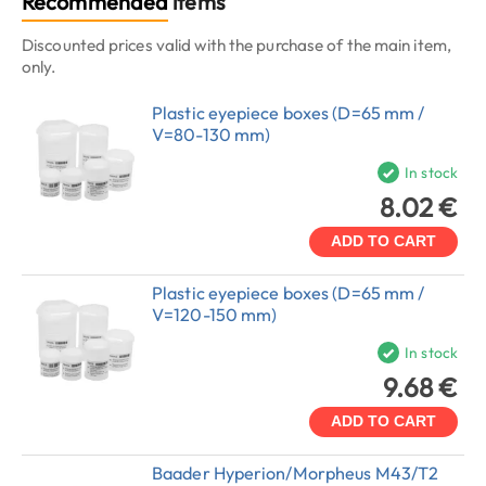
Recommended
items
Discounted prices valid with the purchase of the main item,
only.
Plastic eyepiece boxes (D=65 mm /
V=80-130 mm)
In stock
8.02 €
ADD TO CART
Plastic eyepiece boxes (D=65 mm /
V=120-150 mm)
In stock
9.68 €
ADD TO CART
Baader Hyperion/Morpheus M43/T2