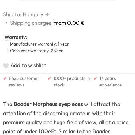
Ship to: Hungary
→
•
Shipping charges:
from 0.00 €
Warranty:
• Manufacturer warranty: 1 year
• Consumer warranty: 2 year
Add to wishlist
✔
✔
✔
8325 customer
1000+ products in
17 years
reviews
stock
experience
The
Baader Morpheus eyepieces
will attract the
attention of the discerning amateur with their
premium quality and huge field of view, all at a price
point of under 100eFt. Similar to the Baader