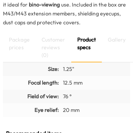
it ideal for
bino-viewing
use. Included in the box are
M43/M43 extension members, shielding eyecups,
dust caps and protective covers.
Package
Customer
Product
Gallery
prices
reviews
specs
(0)
Size:
1.25"
Focal length:
12.5 mm
Field of view:
76 °
Eye relief:
20 mm