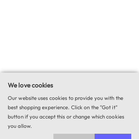
We love cookies
Our website uses cookies to provide you with the
best shopping experience. Click on the "Got it"
button if you accept this or change which cookies
you allow.