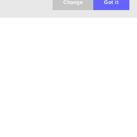
Change
Got it
Küldhetünk értesítőt az újdonságainkról és
az akciós ajánlatainkról?
Ajándék 3000 Ft értékű kupon kódot is kapsz.
IGEN, KÉREM!