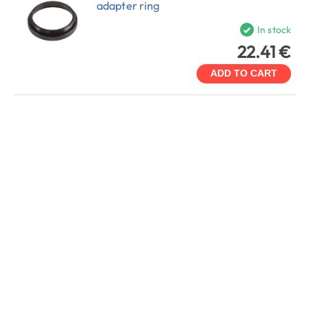
adapter ring
In stock
22.41 €
ADD TO CART