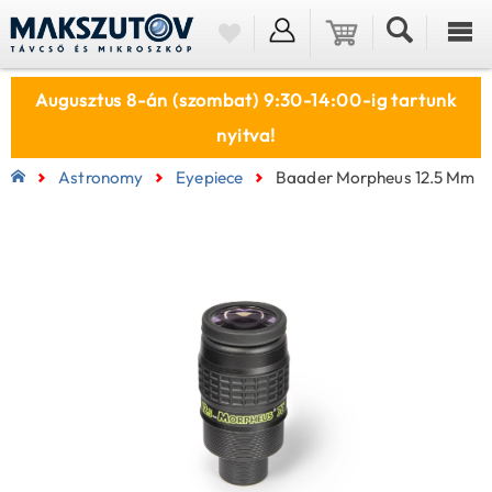
Augusztus 8-án (szombat) 9:30-14:00-ig tartunk
nyitva!
Astronomy
Eyepiece
Baader Morpheus 12.5 Mm