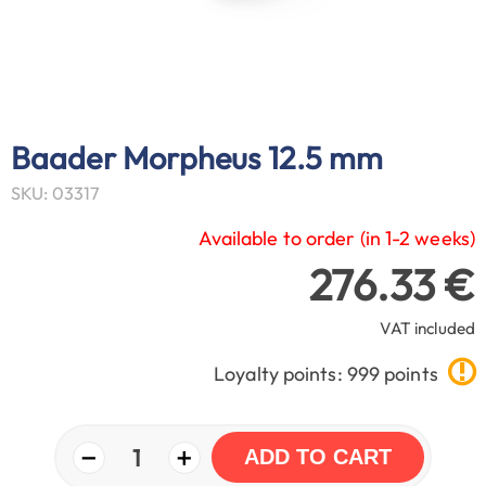
Baader Morpheus 12.5 mm
SKU: 03317
Available to order (in 1-2 weeks)
276.33 €
VAT included
Loyalty points: 999 points
−
+
1
ADD TO CART