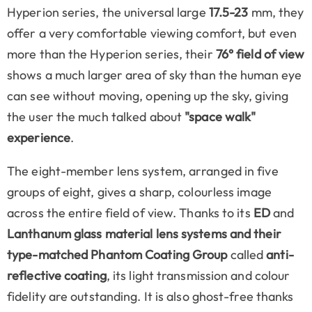
Hyperion series, the universal large
17.5-23
mm, they
offer a very comfortable viewing comfort, but even
more than the Hyperion series, their
76° field of view
shows a much larger area of sky than the human eye
can see without moving, opening up the sky, giving
the user the much talked about
"space walk"
experience
.
The eight-member lens system, arranged in five
groups of eight, gives a sharp, colourless image
across the entire field of view. Thanks to its
ED
and
Lanthanum
glass material lens systems and their
type-matched Phantom Coating Group
called
anti-
reflective coating
, its light transmission and colour
fidelity are outstanding. It is also ghost-free thanks