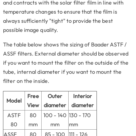
and contracts with the solar filter film in line with
temperature changes to ensure that the film is
always sufficiently "tight" to provide the best
possible image quality.
The table below shows the sizing of Baader ASTF /
ASSF filters. External diameter should be observed
if you want to mount the filter on the outside of the
tube, internal diameter if you want to mount the
filter on the inside.
Free
Outer
Interior
Model
View
diameter
diameter
ASTF
80
100 - 140
130 - 170
80
mm
mm
mm
ASSF
80
85 - 100
111 - 126