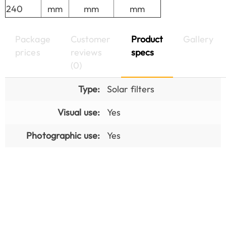
240
mm
mm
mm
Package
Customer
Product
Gallery
prices
reviews
specs
(0)
Type:
Solar filters
Visual use:
Yes
Photographic use:
Yes