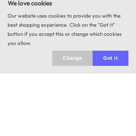
We love cookies
Our website uses cookies to provide you with the
best shopping experience. Click on the "Got it"
button if you accept this or change which cookies
you allow.
Change
Got it