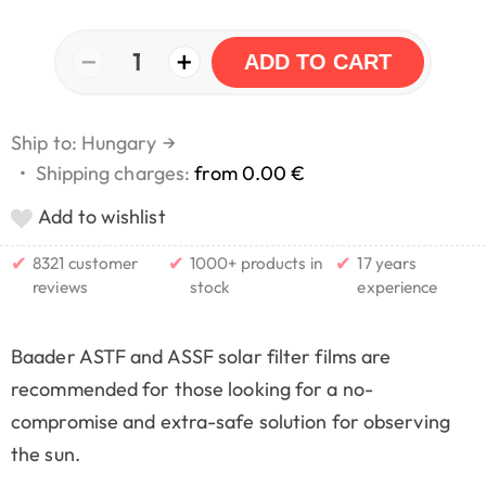
−
+
1
ADD TO CART
Ship to: Hungary
→
•
Shipping charges:
from 0.00 €
Add to wishlist
✔
✔
✔
8321 customer
1000+ products in
17 years
reviews
stock
experience
Baader ASTF and ASSF solar filter films are
recommended for those looking for a no-
compromise and extra-safe solution for observing
the sun.