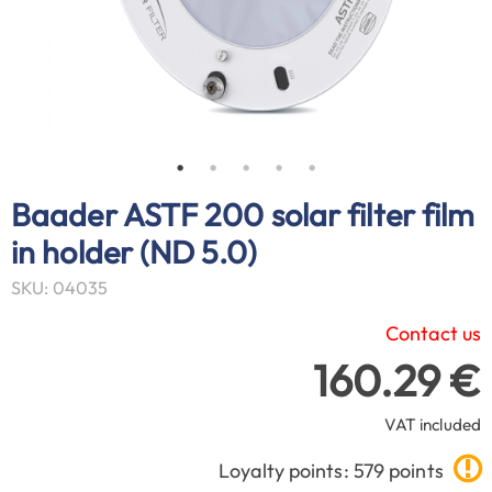
Baader ASTF 200 solar filter film
in holder (ND 5.0)
SKU: 04035
Contact us
160.29 €
VAT included
Loyalty points: 579 points