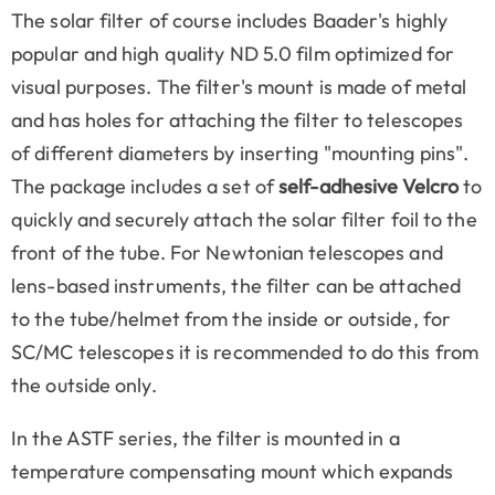
The solar filter of course includes Baader's highly
popular and high quality ND 5.0 film optimized for
visual purposes. The filter's mount is made of metal
and has holes for attaching the filter to telescopes
of different diameters by inserting "mounting pins".
The package includes a set of
self-adhesive Velcro
to
quickly and securely attach the solar filter foil to the
front of the tube. For Newtonian telescopes and
lens-based instruments, the filter can be attached
to the tube/helmet from the inside or outside, for
SC/MC telescopes it is recommended to do this from
the outside only.
In the ASTF series, the filter is mounted in a
temperature compensating mount which expands