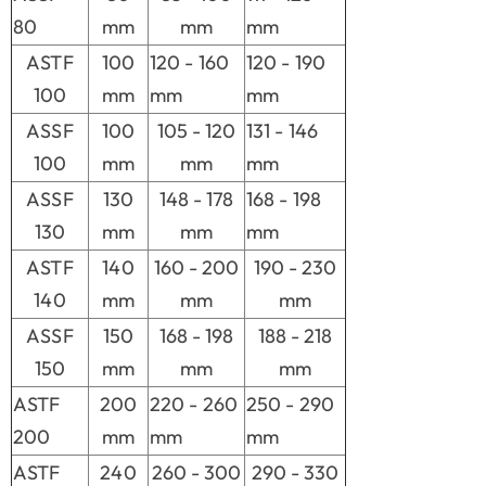
80
mm
mm
mm
ASTF
100
120 - 160
120 - 190
100
mm
mm
mm
ASSF
100
105 - 120
131 - 146
100
mm
mm
mm
ASSF
130
148 - 178
168 - 198
130
mm
mm
mm
ASTF
140
160 - 200
190 - 230
140
mm
mm
mm
ASSF
150
168 - 198
188 - 218
150
mm
mm
mm
ASTF
200
220 - 260
250 - 290
200
mm
mm
mm
ASTF
240
260 - 300
290 - 330