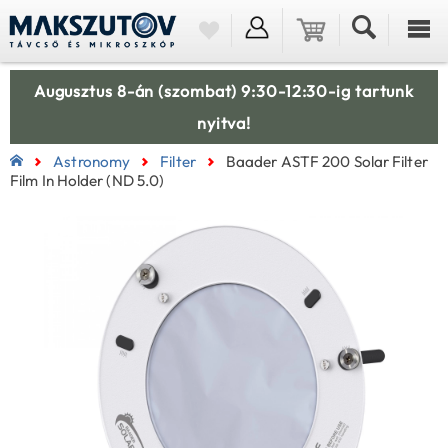
Augusztus 8-án (szombat) 9:30-12:30-ig tartunk
nyitva!
Astronomy
Filter
Baader ASTF 200 Solar Filter
Film In Holder (ND 5.0)