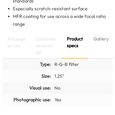
standards
Especially scratch-resistant surface
MFR coating for use across a wide focal ratio
range
Package
Customer
Product
Gallery
prices
reviews
specs
(0)
Type:
R-G-B filter
Size:
1.25"
Visual use:
No
Photographic use:
Yes