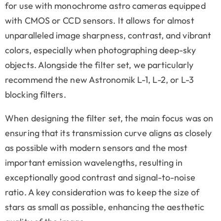
for use with monochrome astro cameras equipped
with CMOS or CCD sensors. It allows for almost
unparalleled image sharpness, contrast, and vibrant
colors, especially when photographing deep-sky
objects. Alongside the filter set, we particularly
recommend the new Astronomik L-1, L-2, or L-3
blocking filters.
When designing the filter set, the main focus was on
ensuring that its transmission curve aligns as closely
as possible with modern sensors and the most
important emission wavelengths, resulting in
exceptionally good contrast and signal-to-noise
ratio. A key consideration was to keep the size of
stars as small as possible, enhancing the aesthetic