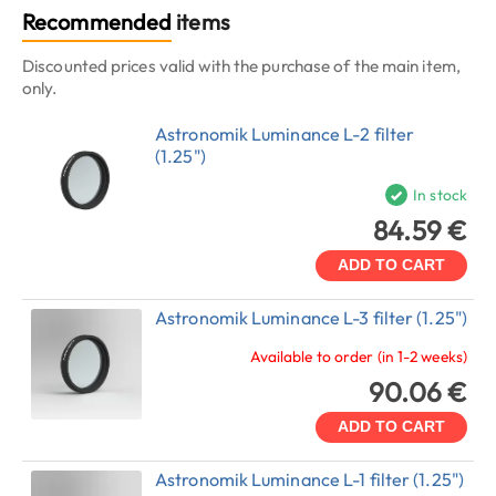
Recommended
items
Discounted prices valid with the purchase of the main item,
only.
Astronomik Luminance L-2 filter
(1.25")
In stock
84.59 €
ADD TO CART
Astronomik Luminance L-3 filter (1.25")
Available to order (in 1-2 weeks)
90.06 €
ADD TO CART
Astronomik Luminance L-1 filter (1.25")