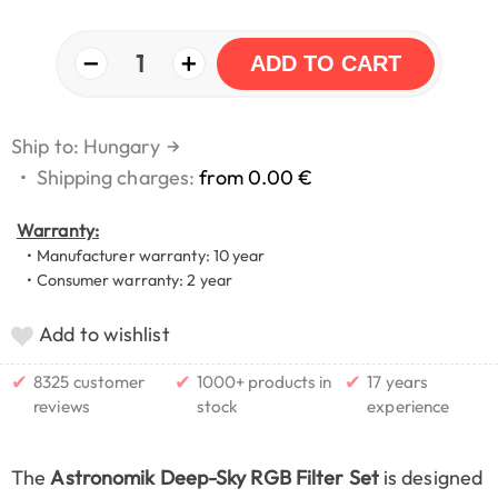
−
+
1
ADD TO CART
Ship to: Hungary
→
•
Shipping charges:
from 0.00 €
Warranty:
• Manufacturer warranty: 10 year
• Consumer warranty: 2 year
Add to wishlist
✔
✔
✔
8325 customer
1000+ products in
17 years
reviews
stock
experience
The
Astronomik Deep-Sky RGB Filter Set
is designed