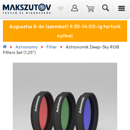
Augusztus 8-án (szombat) 9:30-14:00-ig tartunk
nyitva!
Astronomy
Filter
Astronomik Deep-Sky RGB
Filters Set (1.25")