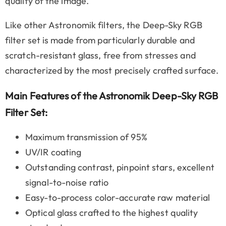
quality of the image.
Like other Astronomik filters, the Deep-Sky RGB
filter set is made from particularly durable and
scratch-resistant glass, free from stresses and
characterized by the most precisely crafted surface.
Main Features of the Astronomik Deep-Sky RGB
Filter Set:
Maximum transmission of 95%
UV/IR coating
Outstanding contrast, pinpoint stars, excellent
signal-to-noise ratio
Easy-to-process color-accurate raw material
Optical glass crafted to the highest quality