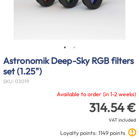
Astronomik Deep-Sky RGB filters
set (1.25")
SKU: 03019
Available to order (in 1-2 weeks)
314.54 €
VAT included
Loyalty points: 1149 points