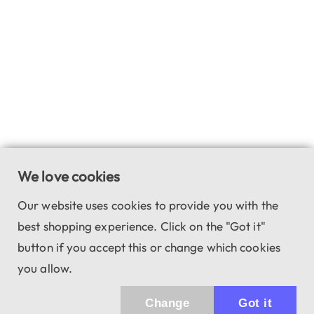
We love cookies
Our website uses cookies to provide you with the
best shopping experience. Click on the "Got it"
button if you accept this or change which cookies
you allow.
Change
Got it