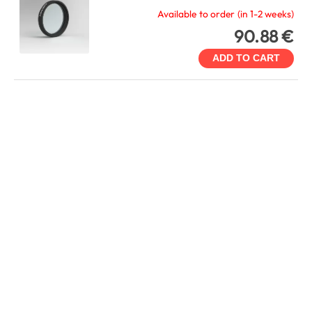
Available to order (in 1-2 weeks)
90.88 €
ADD TO CART