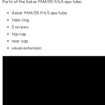
Parts of the Askar FMA135 f/4.5 apo tube:
Askar FMA135 f/4.5 apo tube
tube ring
5 screws
top cap
rear cap
visual extension