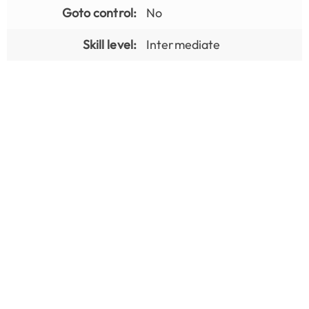
Goto control:
No
Skill level:
Intermediate