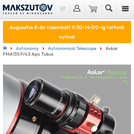
Augusztus 8-án (szombat) 9:30-14:00-ig tartunk
nyitva!
Astronomy
Astronomical Telescope
Askar
FMA135 F/4.5 Apo Tubus