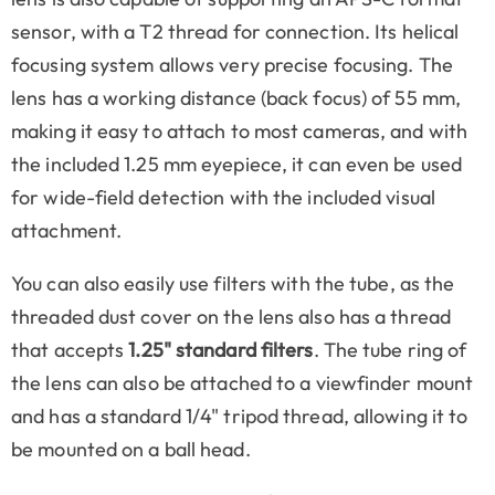
sensor, with a T2 thread for connection. Its helical
focusing system allows very precise focusing. The
lens has a working distance (back focus) of 55 mm,
making it easy to attach to most cameras, and with
the included 1.25 mm eyepiece, it can even be used
for wide-field detection with the included visual
attachment.
You can also easily use filters with the tube, as the
threaded dust cover on the lens also has a thread
that accepts
1.25" standard filters
. The tube ring of
the lens can also be attached to a viewfinder mount
and has a standard 1/4" tripod thread, allowing it to
be mounted on a ball head.