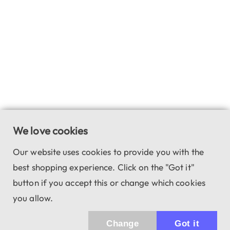
We love cookies
Our website uses cookies to provide you with the
best shopping experience. Click on the "Got it"
button if you accept this or change which cookies
you allow.
Change
Got it