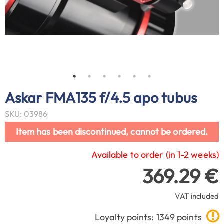
Askar FMA135 f/4.5 apo tubus
SKU: 03986
Item has been discontinued, cannot be ordered.
Available to order (in 1-2 weeks)
369.29 €
VAT included
Loyalty points: 1349 points