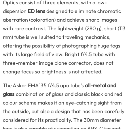
Optics consist of three elements, with a low-
dispersion
ED lens
designed to eliminate chromatic
aberration (coloration) and achieve sharp images
with rare contrast. The lightweight (280 g), short (113
mm) tube is well suited to traveling mechanics,
offering the possibility of photographing huge fogs
with its large field of view. Bright f/4.5 tube with
three-member image plane corrector, does not
change focus so brightness is not affected.
The Askar FMA135 f/4.5 apo tube's
all-metal and
glass
combination of glass and classic black and red
colour scheme makes it an eye-catching sight from
the outside, but also a design that has been carefully
considered for its practicality. The 30mm diameter
lens is also capable of supporting an APS-C format