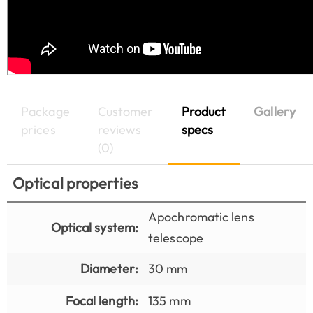
Package
Customer
Product
Gallery
prices
reviews
specs
(0)
Optical properties
Apochromatic lens
Optical system:
telescope
Diameter:
30 mm
Focal length:
135 mm