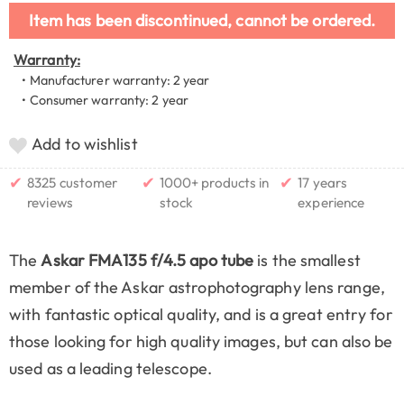
Item has been discontinued, cannot be ordered.
Warranty:
• Manufacturer warranty: 2 year
• Consumer warranty: 2 year
Add to wishlist
✔
✔
✔
8325 customer
1000+ products in
17 years
reviews
stock
experience
The
Askar FMA135 f/4.5 apo tube
is the smallest
member of the Askar astrophotography lens range,
with fantastic optical quality, and is a great entry for
those looking for high quality images, but can also be
used as a leading telescope.