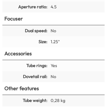
Aperture ratio:
4.5
Focuser
Dual speed:
No
Size:
1.25"
Accessories
Tube rings:
Yes
Dovetail rail:
No
Other features
Tube weight:
0,28 kg