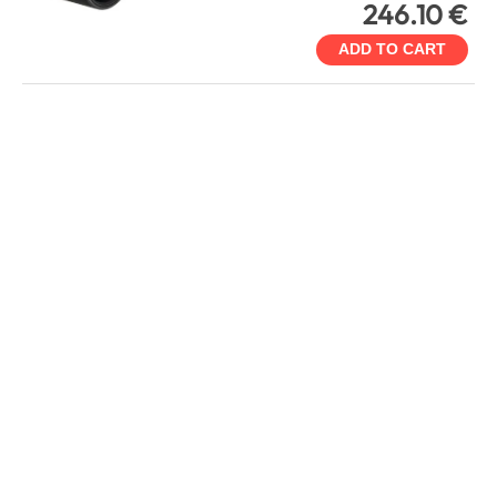
246.10 €
ADD TO CART