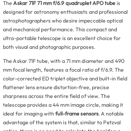
The
Askar 71F 71 mm f/6.9 quadruplet APO tube
is
designed for astronomy enthusiasts and professional
astrophotographers who desire impeccable optical
and mechanical performance. This compact and
ultra-portable telescope is an excellent choice for
both visual and photographic purposes.
The Askar 71F tube, with a 71 mm diameter and 490
mm focal length, features a focal ratio of f/6.9. The
color-corrected ED triplet objective and built-in field
flattener lens ensure distortion-free, precise
sharpness across the entire field of view. The
telescope provides a 44 mm image circle, making it
ideal for imaging with
full-frame sensors
. A notable
advantage of the system is that, similar to Petzval