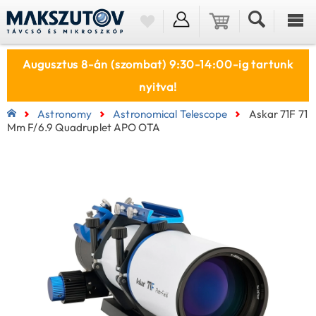
Augusztus 8-án (szombat) 9:30-14:00-ig tartunk
nyitva!
Astronomy
Astronomical Telescope
Askar 71F 71
Mm F/6.9 Quadruplet APO OTA