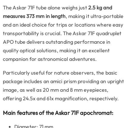
The Askar 71F tube alone weighs just
2.5 kg and
measures 373 mm in length
, making it ultra-portable
and an ideal choice for trips or locations where easy
transportability is crucial. The Askar 71F quadruplet
APO tube delivers outstanding performance in
quality optical solutions, making it an excellent
companion for astronomical adventures.
Particularly useful for nature observers, the basic
package includes an amici prism providing an upright
image, as well as 20 mm and 8 mm eyepieces,
offering 24.5x and 61x magnification, respectively.
Main features of the Askar 71F apochromat:
Diameter: 71 mm