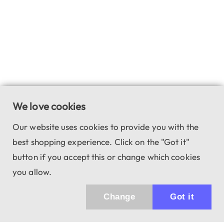
We love cookies
Our website uses cookies to provide you with the
best shopping experience. Click on the "Got it"
button if you accept this or change which cookies
you allow.
Change
Got it