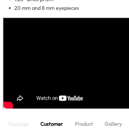
20 mm and 8 mm eyepieces
Package
Customer
Product
Gallery