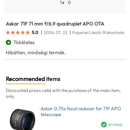
1
0
★
Askar 71F 71 mm f/6.9 quadruplet APO OTA
|
|
5.0
2026. 07. 22.
Fogarasi László
(Kiskunhalas)
+
Tökéletes
Hibátlan, minőségi termék.
Recommended
items
Discounted prices valid with the purchase of the main item,
only.
Askar 0.75x focal reducer for 71F APO
telescope
In stock