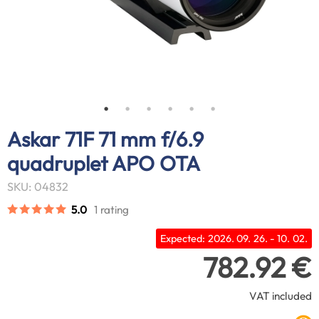
Askar 71F 71 mm f/6.9
quadruplet APO OTA
SKU: 04832
5.0
1 rating
Expected: 2026. 09. 26. - 10. 02.
782.92 €
VAT included