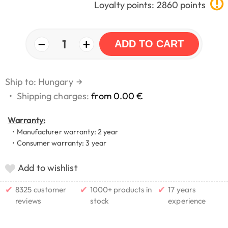
Loyalty points: 2860 points
−
+
1
ADD TO CART
Ship to: Hungary
→
•
Shipping charges:
from 0.00 €
Warranty:
• Manufacturer warranty: 2 year
• Consumer warranty: 3 year
Add to wishlist
✔
✔
✔
8325 customer
1000+ products in
17 years
reviews
stock
experience