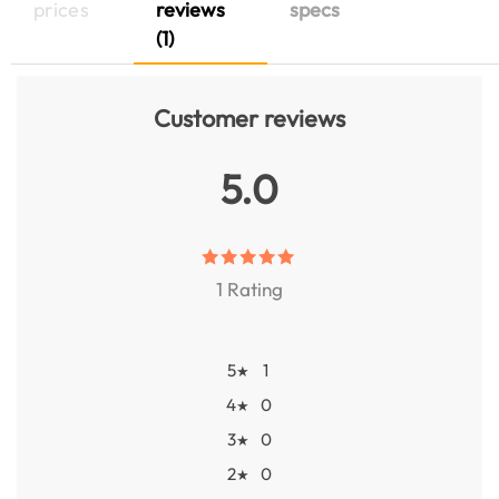
prices
reviews
specs
(1)
Customer reviews
5.0
1 Rating
5
1
★
4
0
★
3
0
★
2
0
★