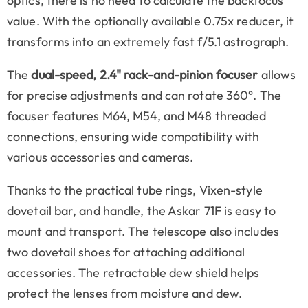
optics, there is no need to calculate the backfocus
value. With the optionally available 0.75x reducer, it
transforms into an extremely fast f/5.1 astrograph.
The
dual-speed, 2.4" rack-and-pinion focuser
allows
for precise adjustments and can rotate 360°. The
focuser features M64, M54, and M48 threaded
connections, ensuring wide compatibility with
various accessories and cameras.
Thanks to the practical tube rings, Vixen-style
dovetail bar, and handle, the Askar 71F is easy to
mount and transport. The telescope also includes
two dovetail shoes for attaching additional
accessories. The retractable dew shield helps
protect the lenses from moisture and dew.