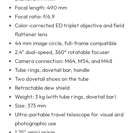
Focal length: 490 mm
Focal ratio: f/6.9
Color-corrected ED triplet objective and field
flattener lens
44 mm image circle, full-frame compatible
2.4" dual-speed, 360° rotatable focuser
Camera connection: M64, M54, and M48
Tube rings, dovetail bar, handle
Two dovetail shoes on the tube
Retractable dew shield
Weight: 3 kg (with tube rings, dovetail bar)
Size: 373 mm
Ultra-portable travel telescope for visual and
photographic use
1.25" amici prism