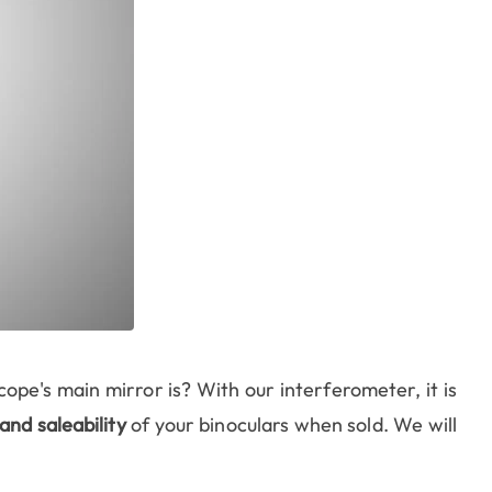
ope's main mirror is? With our interferometer, it is
and saleability
of your binoculars when sold. We will