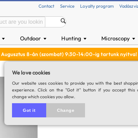
Contact
Service
Loyalty program
Vadászvi
n
Outdoor
Hunting
Microscopy
▼
▼
▼
▼
Augusztus 8-án (szombat) 9:30-14:00-ig tartunk nyitva!
We love cookies
Our website uses cookies to provide you with the best shoppi
Item has been disconti
experience. Click on the "Got it" button if you accept this 
change which cookies you allow.
Got it
Change