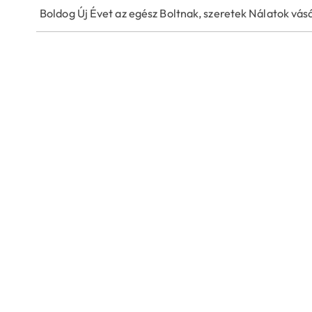
Boldog Új Évet az egész Boltnak, szeretek Nálatok vásá