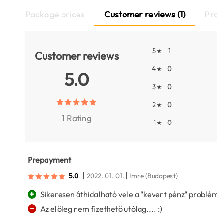
Package prices
Customer reviews (1)
Pr
5
1
★
Customer reviews
4
0
★
5.0
3
0
★
2
0
★
1 Rating
1
0
★
Prepayment
|
|
5.0
2022. 01. 01.
Imre
(Budapest)
+
Sikeresen áthidalható vele a "kevert pénz" problém
−
Az előleg nem fizethető utólag.... :)