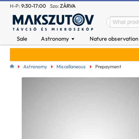
H-P:
9:30-17:00
Szo:
ZÁRVA
Sale
Astronomy
Nature observatio
▼
Astronomy
Miscellaneous
Prepayment