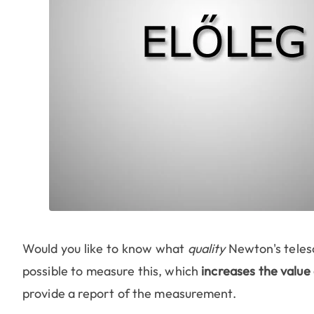
Would you like to know what
quality
Newton's telesc
possible to measure this, which
increases the value 
provide a report of the measurement.