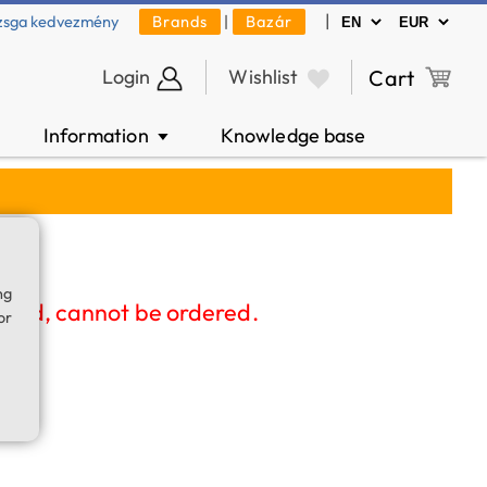
|
zsga kedvezmény
Brands
|
Bazár
Login
Wishlist
Cart
Information
Knowledge base
▼
ng
nued, cannot be ordered.
or