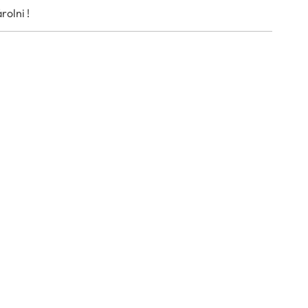
rolni !