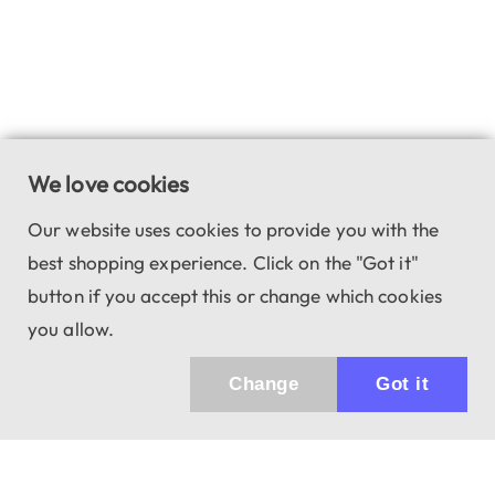
We love cookies
Our website uses cookies to provide you with the
best shopping experience. Click on the "Got it"
button if you accept this or change which cookies
you allow.
Change
Got it