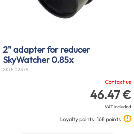
2" adapter for reducer
SkyWatcher 0.85x
SKU: 02379
Contact us
46.47 €
VAT included
Loyalty points: 168 points