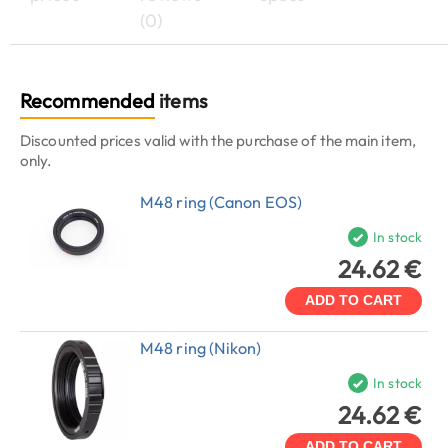
(0)
Recommended
items
Discounted prices valid with the purchase of the main item,
only.
M48 ring (Canon EOS)
In stock
24.62 €
ADD TO CART
M48 ring (Nikon)
In stock
24.62 €
ADD TO CART