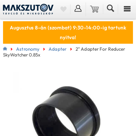
Augusztus 8-án (szombat) 9:30-14:00-ig tartunk
nyitva!
Astronomy
Adapter
2" Adapter For Reducer
SkyWatcher 0.85x