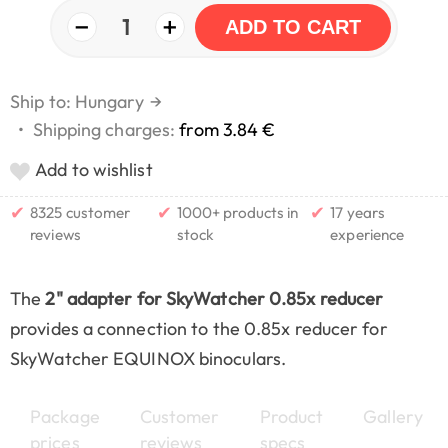
−
+
1
ADD TO CART
Ship to: Hungary
→
•
Shipping charges:
from 3.84 €
Add to wishlist
✔
✔
✔
8325 customer
1000+ products in
17 years
reviews
stock
experience
The
2" adapter for SkyWatcher 0.85x reducer
provides a connection to the 0.85x reducer for
SkyWatcher EQUINOX binoculars.
Package
Customer
Product
Gallery
prices
reviews
specs